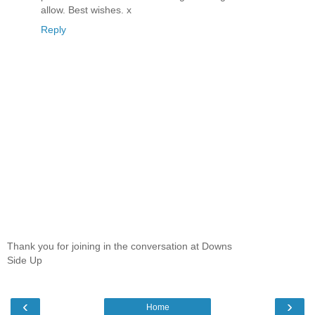
allow. Best wishes. x
Reply
Thank you for joining in the conversation at Downs
Side Up
‹
›
Home