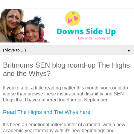
▼
Britmums SEN blog round-up The Highs
and the Whys?
If you're after a little reading matter this month, you could do
worse than browse these inspirational disability and SEN
blogs that I have gathered together for September.
Read The Highs and The Whys here
It's been an emotional rollercoaster of a month, with a new
academic year for many with it's new beginnings and