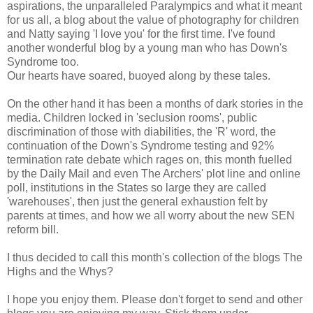
aspirations, the unparalleled Paralympics and what it meant
for us all, a blog about the value of photography for children
and Natty saying 'I love you' for the first time. I've found
another wonderful blog by a young man who has Down's
Syndrome too.
Our hearts have soared, buoyed along by these tales.
On the other hand it has been a months of dark stories in the
media. Children locked in 'seclusion rooms', public
discrimination of those with diabilities, the 'R' word, the
continuation of the Down's Syndrome testing and 92%
termination rate debate which rages on, this month fuelled
by the Daily Mail and even The Archers' plot line and online
poll, institutions in the States so large they are called
'warehouses', then just the general exhaustion felt by
parents at times, and how we all worry about the new SEN
reform bill.
I thus decided to call this month's collection of the blogs The
Highs and the Whys?
I hope you enjoy them. Please don't forget to send and other