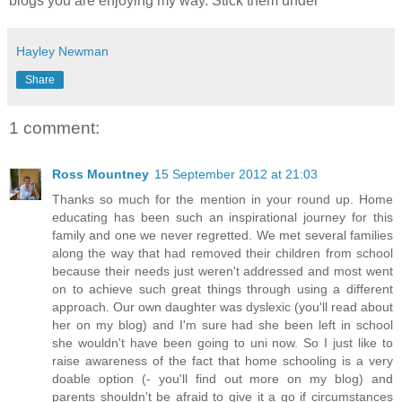
blogs you are enjoying my way. Stick them under
Hayley Newman
Share
1 comment:
Ross Mountney
15 September 2012 at 21:03
Thanks so much for the mention in your round up. Home
educating has been such an inspirational journey for this
family and one we never regretted. We met several families
along the way that had removed their children from school
because their needs just weren't addressed and most went
on to achieve such great things through using a different
approach. Our own daughter was dyslexic (you'll read about
her on my blog) and I'm sure had she been left in school
she wouldn't have been going to uni now. So I just like to
raise awareness of the fact that home schooling is a very
doable option (- you'll find out more on my blog) and
parents shouldn't be afraid to give it a go if circumstances