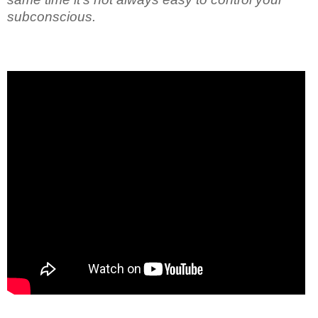
subconscious.