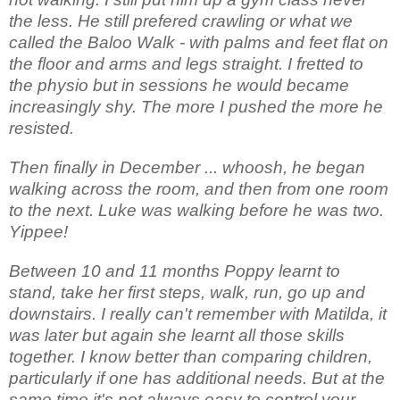
the less. He still prefered crawling or what we
called the Baloo Walk - with palms and feet flat on
the floor and arms and legs straight. I fretted to
the physio but in sessions he would became
increasingly shy. The more I pushed the more he
resisted.
Then finally in December ... whoosh, he began
walking across the room, and then from one room
to the next. Luke was walking before he was two.
Yippee!
Between 10 and 11 months Poppy learnt to
stand, take her first steps, walk, run, go up and
downstairs. I really can't remember with Matilda, it
was later but again she learnt all those skills
together. I know better than comparing children,
particularly if one has additional needs. But at the
same time it's not always easy to control your