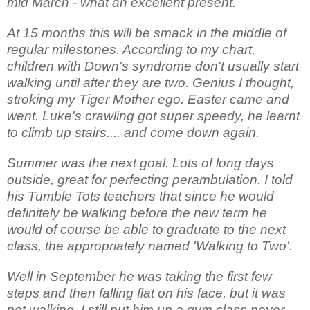
mid March - what an excellent present.
At 15 months this will be smack in the middle of
regular milestones. According to my chart,
children with Down's syndrome don't usually start
walking until after they are two. Genius I thought,
stroking my Tiger Mother ego. Easter came and
went. Luke's crawling got super speedy, he learnt
to climb up stairs.... and come down again.
Summer was the next goal. Lots of long days
outside, great for perfecting perambulation. I told
his Tumble Tots teachers that since he would
definitely be walking before the new term he
would of course be able to graduate to the next
class, the appropriately named 'Walking to Two'.
Well in September he was taking the first few
steps and then falling flat on his face, but it was
not walking. I still put him up a gym class never