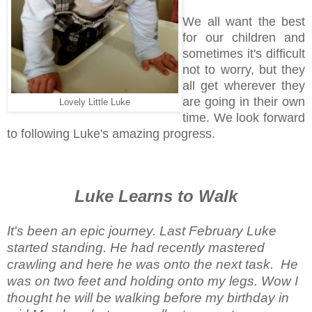
We all want the best
for our children and
sometimes it's difficult
not to worry, but they
all get wherever they
are going in their own
Lovely Little Luke
time. We look forward
to following Luke's amazing progress.
Luke Learns to Walk
It's been an epic journey. Last February Luke
started standing. He had recently mastered
crawling and here he was onto the next task. He
was on two feet and holding onto my legs. Wow I
thought he will be walking before my birthday in