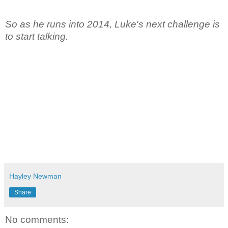
So as he runs into 2014, Luke's next challenge is
to start talking.
Hayley Newman
Share
No comments: