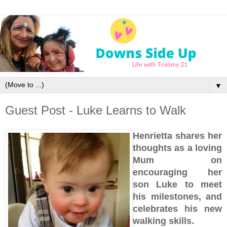
▼
Guest Post - Luke Learns to Walk
Henrietta shares her
thoughts as a loving
Mum
on
encouraging her
son Luke to meet
his milestones, and
celebrates his new
walking skills.