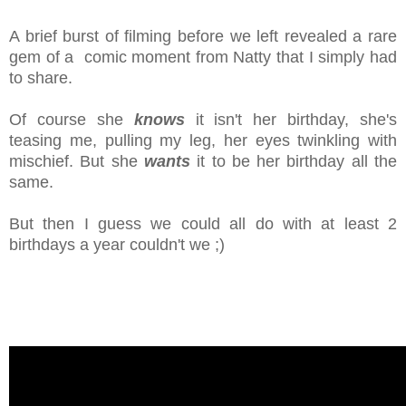
A brief burst of filming before we left revealed a rare
gem of a comic moment from Natty that I simply had
to share.
Of course she
knows
it isn't her birthday, she's
teasing me, pulling my leg, her eyes twinkling with
mischief. But she
wants
it to be her birthday all the
same.
But then I guess we could all do with at least 2
birthdays a year couldn't we ;)