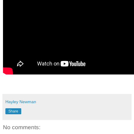
Hayley Newman
Share
No comments: