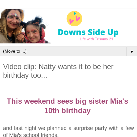
▼
Video clip: Natty wants it to be her
birthday too...
This weekend sees big sister Mia's
10th birthday
and last night we planned a surprise party with a few
of Mia's school friends.