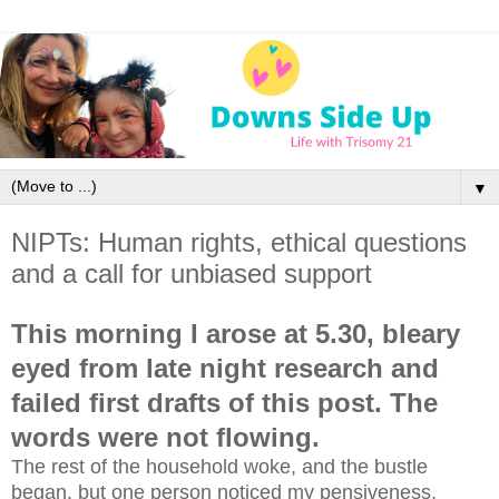
▼
NIPTs: Human rights, ethical questions
and a call for unbiased support
This morning I arose at 5.30, bleary
eyed from late night research and
failed first drafts of this post. The
words were not flowing.
The rest of the household woke, and the bustle
began, but one person noticed my pensiveness.