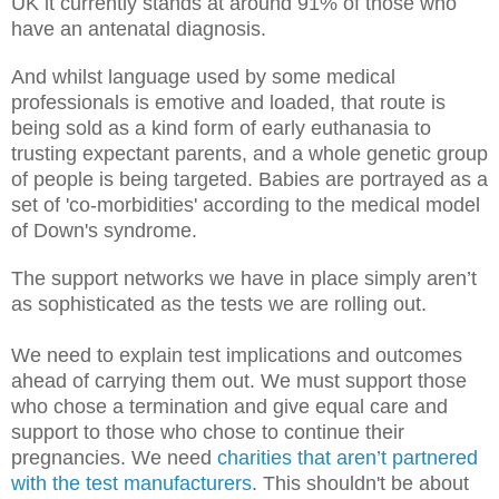
UK it currently stands at around 91% of those who
have an antenatal diagnosis.
And whilst language used by some medical
professionals is emotive and loaded, that route is
being sold as a kind form of early euthanasia to
trusting expectant parents, and a whole genetic group
of people is being targeted. Babies are portrayed as a
set of 'co-morbidities' according to the medical model
of Down's syndrome.
The support networks we have in place simply aren’t
as sophisticated as the tests we are rolling out.
We need to explain test implications and outcomes
ahead of carrying them out. We must support those
who chose a termination and give equal care and
support to those who chose to continue their
pregnancies. We need
charities that aren’t partnered
with the test manufacturers
. This shouldn't be about