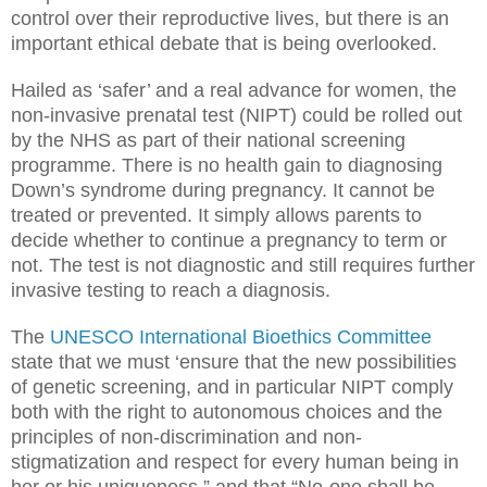
control over their reproductive lives, but there is an
important ethical debate that is being overlooked.
Hailed as ‘safer’ and a real advance for women, the
non-invasive prenatal test (NIPT) could be rolled out
by the NHS as part of their national screening
programme. There is no health gain to diagnosing
Down’s syndrome during pregnancy. It cannot be
treated or prevented. It simply allows parents to
decide whether to continue a pregnancy to term or
not. The test is not diagnostic and still requires further
invasive testing to reach a diagnosis.
The
UNESCO International Bioethics Committee
state that we must ‘ensure that the new possibilities
of genetic screening, and in particular NIPT comply
both with the right to autonomous choices and the
principles of non-discrimination and non-
stigmatization and respect for every human being in