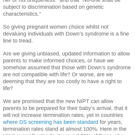
her or his uniqueness.” and that “No-one shall be
subject to discrimination based on genetic
characteristics.”
So giving pregnant women choice whilst not
devaluing individuals with Down’s syndrome is a fine
line to tread.
Are we giving unbiased, updated information to allow
parents to make informed choices, or have we
somehow assumed that those with Down’s syndrome
are not compatible with life? Or worse, are we
deeming that they are too costly to have a right to
life?
We are promised that the new NIPT can allow
parents to be prepared for their baby’s arrival, that it
will not increase termination rates, yet in countries
where DS screening has been standard
for years,
termination rates stand at almost 100%. Here in the