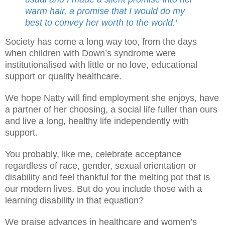
warm hair, a promise that I would do my
best to convey her worth to the world.'
Society has come a long way too, from the days
when children with Down’s syndrome were
institutionalised with little or no love, educational
support or quality healthcare.
We hope Natty will find employment she enjoys, have
a partner of her choosing, a social life fuller than ours
and live a long, healthy life independently with
support.
You probably, like me, celebrate acceptance
regardless of race, gender, sexual orientation or
disability and feel thankful for the melting pot that is
our modern lives. But do you include those with a
learning disability in that equation?
We praise advances in healthcare and women’s