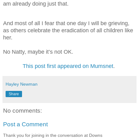
am already doing just that.
And most of all I fear that one day I will be grieving,
as others celebrate the eradication of all children like
her.
No Natty, maybe it’s not OK.
This post first appeared on Mumsnet
.
Hayley Newman
Share
No comments:
Post a Comment
Thank you for joining in the conversation at Downs