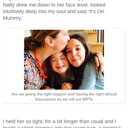
Natty drew me down to her face level, looked
intuitively deep into my soul and said ‘It’s OK
Mummy.’
Are we giving the right support and having the right ethical
discussions as we roll out NIPTs
I held her so tight, for a bit longer than usual and I
made a silent promise into her warm hair, a promise