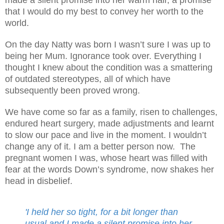
that I would do my best to convey her worth to the
world.
On the day Natty was born I wasn’t sure I was up to
being her Mum. Ignorance took over. Everything I
thought I knew about the condition was a smattering
of outdated stereotypes, all of which have
subsequently been proved wrong.
We have come so far as a family, risen to challenges,
endured heart surgery, made adjustments and learnt
to slow our pace and live in the moment. I wouldn’t
change any of it. I am a better person now.
The
pregnant women I was, whose heart was filled with
fear at the words Down’s syndrome, now shakes her
head in disbelief.
'I held her so tight, for a bit longer than
usual and I made a silent promise into her