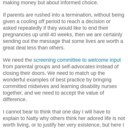
making money but about informed choice.
If parents are rushed into a termination, without being
given a cooling off period to reach a decision or
asked repeatedly if they would like to end their
pregnancies up until 40 weeks, then we are certainly
sending out the message that some lives are worth a
great deal less than others.
We need the
screening committee to welcome input
from parental groups and self-advocates instead of
closing their doors. We need to match up the
wonderful examples of best practice by bringing
committed midwives and learning disability nurses
together, and we need to accept the value of
difference.
I cannot bear to think that one day I will have to
explain to Natty why others think her adored life is not
worth living, or to justify her very existence, but here I