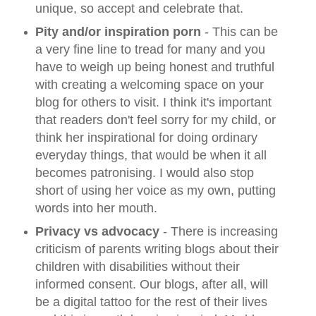
unique, so accept and celebrate that.
Pity and/or inspiration porn
- This can be
a very fine line to tread for many and you
have to weigh up being honest and truthful
with creating a welcoming space on your
blog for others to visit. I think it's important
that readers don't feel sorry for my child, or
think her inspirational for doing ordinary
everyday things, that would be when it all
becomes patronising. I would also stop
short of using her voice as my own, putting
words into her mouth.
Privacy vs advocacy
- There is increasing
criticism of parents writing blogs about their
children with disabilities without their
informed consent. Our blogs, after all, will
be a digital tattoo for the rest of their lives