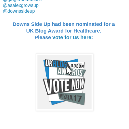
@asalexgrowsup
@downssideup
Downs Side Up
had been nominated for a
UK Blog Award
for Healthcare.
Please
vote for us here
: