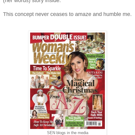
(her words) story inside.
This concept never ceases to amaze and humble me.
SEN blogs in the media