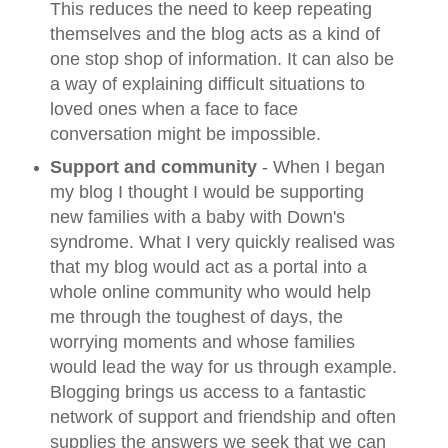
This reduces the need to keep repeating
themselves and the blog acts as a kind of
one stop shop of information. It can also be
a way of explaining difficult situations to
loved ones when a face to face
conversation might be impossible.
Support and community
- When I began
my blog I thought I would be supporting
new families with a baby with Down's
syndrome. What I very quickly realised was
that my blog would act as a portal into a
whole online community who would help
me through the toughest of days, the
worrying moments and whose families
would lead the way for us through example.
Blogging brings us access to a fantastic
network of support and friendship and often
supplies the answers we seek that we can