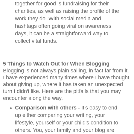
together for good is fundraising for their
charities, as well as raising the profile of the
work they do. With social media and
hashtags often going viral on awareness
days, it can be a straightforward way to
collect vital funds.
5 Things to Watch
Out for When Blogging
Blogging is not always plain sailing, in fact far from it.
I have experienced many times where I have thought
about giving up, where it has taken an unexpected
turn I didn't like. Here are the pitfalls that you may
encounter along the way.
Comparison with others
- It's easy to end
up either comparing your writing, your
lifestyle, yourself or your child's condition to
others. You, your family and your blog are