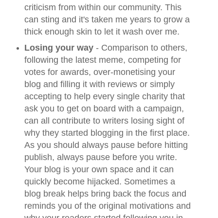
criticism from within our community. This
can sting and it's taken me years to grow a
thick enough skin to let it wash over me.
Losing your way
- Comparison to others,
following the latest meme, competing for
votes for awards, over-monetising your
blog and filling it with reviews or simply
accepting to help every single charity that
ask you to get on board with a campaign,
can all contribute to writers losing sight of
why they started blogging in the first place.
As you should always pause before hitting
publish, always pause before you write.
Your blog is your own space and it can
quickly become hijacked. Sometimes a
blog break helps bring back the focus and
reminds you of the original motivations and
why your readers started following you in