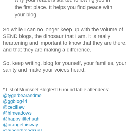
the first place. It helps you find peace with
your blog.
So while I can no longer keep up with the volume of
SEND blogs, the dinosaur that I am, it is really
heartening and important to know that they are there,
and that they are making a difference.
So, keep writing, blog for yourself, your families, your
sanity and make your voices heard.
* List of Mumsnet Blogfest16 round table attendees:
@tygerbearandme
@ggblog44
@cecillaw
@hlmeadows
@happylittlehugh
@orangethisway
@gingerbreadsun1