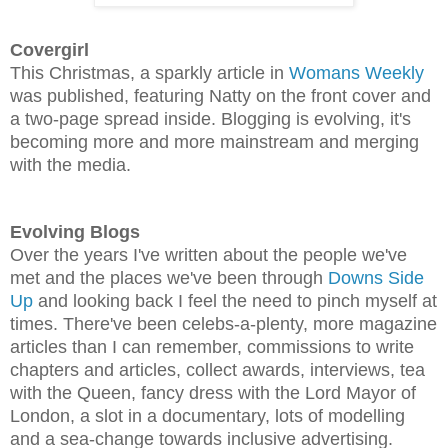
Covergirl
This Christmas, a sparkly article in
Womans Weekly
was published, featuring Natty on the front cover and
a two-page spread inside.
Blogging is evolving, it's
becoming more and more mainstream and merging
with the media.
Evolving Blogs
Over the years I've written about the people we've
met and the places we've been through
Downs Side
Up
and looking back I feel the need to pinch myself at
times. There've been celebs-a-plenty, more magazine
articles than I can remember, commissions to write
chapters and articles, collect awards, interviews, tea
with the Queen, fancy dress with the Lord Mayor of
London, a slot in a documentary, lots of modelling
and a sea-change towards inclusive advertising.