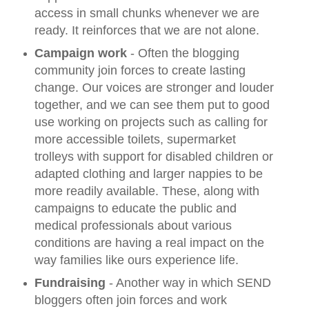
access in small chunks whenever we are
ready. It reinforces that we are not alone.
Campaign work
- Often the blogging
community join forces to create lasting
change. Our voices are stronger and louder
together, and we can see them put to good
use working on projects such as calling for
more accessible toilets, supermarket
trolleys with support for disabled children or
adapted clothing and larger nappies to be
more readily available. These, along with
campaigns to educate the public and
medical professionals about various
conditions are having a real impact on the
way families like ours experience life.
Fundraising
- Another way in which SEND
bloggers often join forces and work