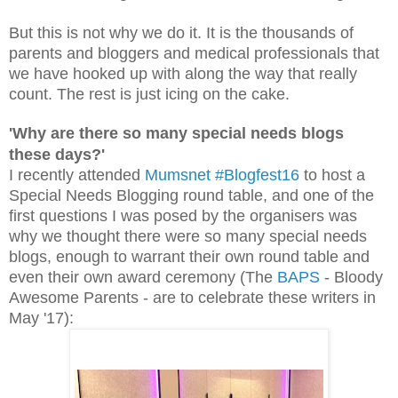
But this is not why we do it. It is the thousands of
parents and bloggers and medical professionals that
we have hooked up with along the way that really
count.
The rest is just icing on the cake.
'Why are there so many special needs blogs
these days?'
I recently atten
ded
Mumsnet #Blogfest16
to host a
Special Needs Blogging round table, and one of the
first questions I was posed by the organisers was
why we thought there were so many special needs
blogs, enough to warrant their own round table and
even their own award ceremony (The
BAPS
- Bloody
Awesome Parents - are to celebrate these writers in
May '17):