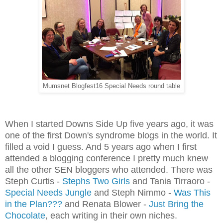
Mumsnet Blogfest16 Special Needs round table
When I started Downs Side Up five years ago, it was
one of the first Down's
syndrome
blogs in the world. It
filled a void I guess. And 5 years ago when I first
attended a blogging conference I pretty much knew
all the other SEN bloggers who attended. There was
Steph Curtis -
Stephs Two Girls
and Tania Tirraoro -
Special Needs Jungle
and Steph Nimmo -
Was This
in the Plan???
and Renata Blower -
Just Bring the
Chocolate
, each writing in their own niches.