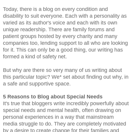
Today, there is a blog on every condition and
disability to suit everyone. Each with a personality as
varied as its author's voice and each with its own
unique readership. There are family forums and
patient groups hosted by every charity and many
companies too, lending support to all who are looking
for it. This can only be a good thing, our writing has
formed a kind of safety net.
But why are there so very many of us writing about
this particular topic? We* set about finding out why, in
a safe and supportive space.
5 Reaso
ns to Blog about Special Needs
It's true that bloggers write incredibly powerfully about
special needs and mental health, often drawing on
personal experiences in a way that mainstream
media struggle to do.
They are completely motivated
by a desire to create change for their families and