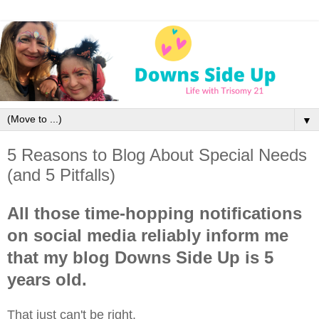
▼
5 Reasons to Blog About Special Needs
(and 5 Pitfalls)
All those time-hopping notifications
on social media reliably inform me
that my blog Downs Side Up is 5
years old.
That just can't be right.