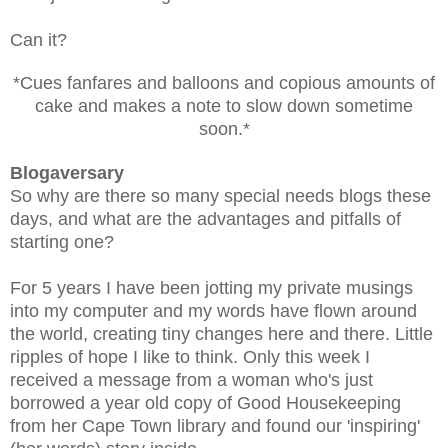
Can it?
*Cues fanfares and balloons and copious amounts of
cake and makes a note to slow down sometime
soon.*
Blogaversary
So why are there so many special needs blogs these
days, and what are the advantages and pitfalls of
starting one?
For 5 years I have been jotting my private musings
into my computer and my words have flown around
the world, creating tiny changes here and there. Little
ripples of hope I like to think. Only this week I
received a message from a woman who's just
borrowed a year old copy of Good Housekeeping
from her Cape Town library and found our 'inspiring'