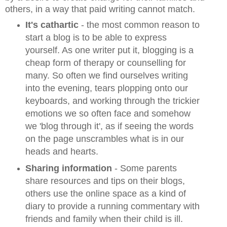
others, in a way that paid writing cannot match.
It's cathartic
- the
most common reason to
start a blog is to be able to express
yourself. As one writer put it, blogging is a
cheap form of therapy or counselling for
many. So often we find ourselves writing
into the evening, tears plopping onto our
keyboards, and working through the trickier
emotions we so often face and somehow
we 'blog through it', as if seeing the words
on the page unscrambles what is in our
heads and hearts.
Sharing information
- Some parents
share resources and tips on their blogs,
others use the online space as a kind of
diary to provide a running commentary with
friends and family when their child is ill.