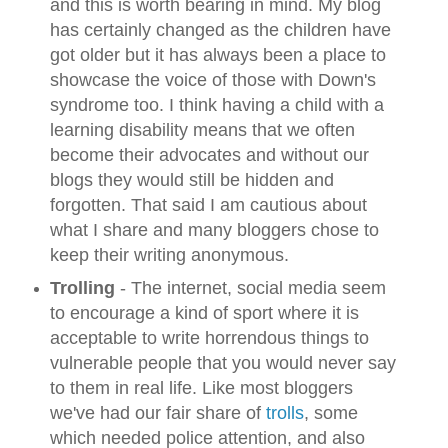
and this is worth bearing in mind. My blog
has certainly changed as the children have
got older but it
has always been a place to
showcase the voice of those with Down's
syndrome too. I think having a child with a
learning disability means that we often
become their advocates and without our
blogs they would still be hidden and
forgotten. That said I am cautious about
what I share and many bloggers chose to
keep their writing anonymous.
Trolling
- The internet, social media seem
to encourage a kind of sport where it is
acceptable to write horrendous things to
vulnerable people that you would never say
to them in real life. Like most bloggers
we've had our fair share of
trolls
, some
which needed police attention, and also