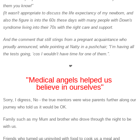
them you know!”
(It wasn't appropriate to discuss the life expectancy of my newborn, and
also the figure is into the 60s these days with many people with Down's
syndrome living into their 70s with the right care and support.
And the comment that still stings from a pregnant acquaintance who
proudly announced, while pointing at Natty in a pushchair; “I’m having all
the tests going, ‘cos I wouldn’t have time for one of them.”.
❤
"Medical angels helped us
believe in ourselves"
Sorry, I digress, No
- the true mentors were wise parents further along our
journey who told us it would be OK.
Family
such as my Mum and brother who drove through the night to be
with us.
Friends
who turned up uninvited with food to cook us a meal and