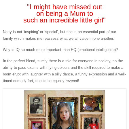
"I might have missed out
on
being a Mum to
such an incredible little girl"
Natty is not ‘inspiring’ or ‘special’, but she is an essential part of our
family which makes me reassess what we all value in one another.
Why is IQ so much more important than EQ (emotional intelligence)?
In the perfect blend, surely there is a role for everyone in society, so the
ability to pass exams with flying colours and the skill required to make a
room erupt with laughter with a silly dance, a funny expression and a well-
timed comedy fart, should be equally revered!