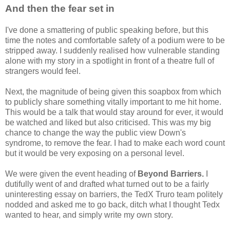
And then the fear set in
I've done a smattering of public speaking before, but this
time the notes and comfortable safety of a podium were to be
stripped away. I suddenly realised how vulnerable standing
alone with my story in a spotlight in front of a theatre full of
strangers would feel.
Next, the magnitude of being given this soapbox from which
to publicly share something vitally important to me hit home.
This would be a talk that would stay around for ever, it would
be watched and liked but also criticised. This was my big
chance to change the way the public view Down's
syndrome, to remove the fear. I had to make each word count
but it would be very exposing on a personal level.
We were given the event heading of
Beyond Barriers.
I
dutifully went of and drafted what turned out to be a fairly
uninteresting essay on barriers, the TedX Truro team politely
nodded and asked me to go back, ditch what I thought Tedx
wanted to hear, and simply write my own story.