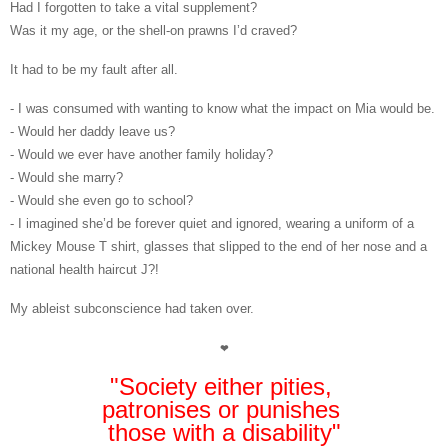
Had I forgotten to take a vital supplement?
Was it my age, or the shell-on prawns I’d craved?
It had to be my fault after all.
- I was consumed with wanting to know what the impact on Mia would be.
- Would her daddy leave us?
- Would we ever have another family holiday?
- Would she marry?
- Would she even go to school?
-
I imagined she’d be forever quiet and ignored, wearing a uniform of a
Mickey Mouse T shirt, glasses that slipped to the end of her nose and a
national health haircut
J
?!
My ableist subconscience had taken over
.
❤
"Society either pities,
patronises or punishes
those with a disability"