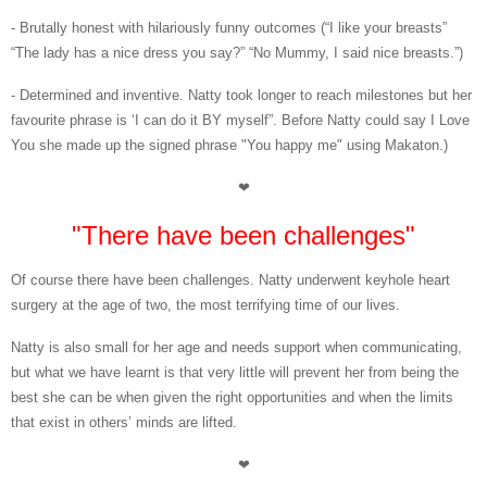
- Brutally honest with hilariously funny outcomes (“I like your breasts”
“The lady has a nice dress you say?” “No Mummy, I said nice breasts.”)
- Determined and inventive. Natty took longer to reach milestones but her
favourite phrase is ‘I can do it BY myself”. Before Natty could say I Love
You she made up the signed phrase "You happy me" using Makaton.)
❤
"There have been challenges"
Of course there have been challenges. Natty underwent keyhole heart
surgery at the age of two, the most terrifying time of our lives.
Natty is also small for her age and needs support when communicating,
but what we have learnt is that very little will prevent her from being the
best she can be when given the right opportunities and when the limits
that exist in others’ minds are lifted.
❤