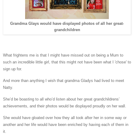
Grandma Glays would have displayed photos of all her great-
grandchildren
What frightens me is that I might have missed out on being a Mum to
such an incredible little girl, that this might not have been what I 'chose' to
sign up for.
And more than anything I wish that grandma Gladys had lived to meet
Natty.
She’d be boasting to all who’d listen about her great grandchildrens’
achievements, and their photos would be displayed proudly on her wall.
She would have gloated over how they all took after her in some way or
another and her life would have been enriched by having each of them in
it.