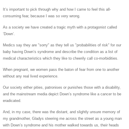
It’s important to pick through why and how I came to feel this all-
consuming fear, because I was so very wrong.
As a society we have created a tragic myth with a protagonist called
‘Down’.
Medics say they are "sorry" as they tell us "probabilities of risk" for our
baby having Down’s syndrome and describe the condition as a list of
medical characteristics which they like to cheerily call co-morbidities.
When pregnant, we women pass the baton of fear from one to another
without any real lived experience.
Our society either pities, patronises or punishes those with a disability,
and the mainstream media depict Down’s syndrome like a cancer to be
eradicated.
And, in my case, there was the distant, and slightly unsure memory of
my grandmother, Gladys steering me across the street as a young man
with Down’s syndrome and his mother walked towards us, their heads