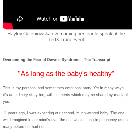
Hayley Goleniowska overcoming her fear to speak at the
TedX Truro event
Overcoming the Fear of Down's Syndrome - The Transcript
"As long as the baby's healthy"
This is
my personal and sometimes emotional story. Yet in many ways
it’s an ordinary story too, with elements which may be shared by many of
you.
11 years ago, I was expecting our second, much-wanted baby. The one
we’d imagined in our mind’s eye, the one who’d clung to pregnancy as so
many before her had not.