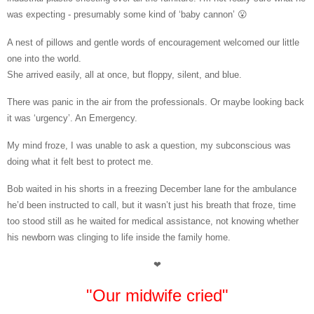
was expecting - presumably some kind of ‘baby cannon’ 😮
A nest of pillows and gentle words of encouragement welcomed our little
one into the world.
She arrived easily, all at once, but floppy, silent, and blue.
There was panic in the air from the professionals. Or maybe looking back
it was ‘urgency’. An Emergency.
My mind froze, I was unable to ask a question, my subconscious was
doing what it felt best to protect me.
Bob waited in his shorts in a freezing December lane for the ambulance
he’d been instructed to call, but i
t wasn’t just his breath that froze, time
too stood still as he waited for medical assistance, not knowing whether
his newborn was clinging to life inside the family home.
❤
"Our midwife cried"