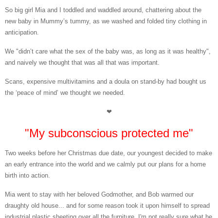
So big girl Mia and I toddled
and waddled around, chattering about the
new baby in Mummy’s tummy, as we washed and folded tiny clothing in
anticipation.
We "didn’t care what the sex of the baby was, as long as it was healthy",
and naively we thought that was all that was important.
Scans, expensive multivitamins and a doula
on stand-by had bought us
the ‘peace of mind’ we thought we needed.
❤
"My subconscious protected me"
Two weeks before
her Christmas due date, our youngest decided to make
an early entrance into the world and we calmly put our plans for a home
birth into action.
Mia went to
stay with her beloved Godmother, and Bob warmed our
draughty old house... and for some reason took it upon himself to spread
industrial plastic sheeting over all the furniture. I'm not really sure what he