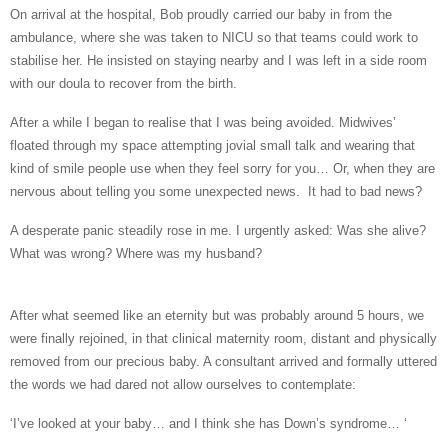
On arrival at the hospital, Bob proudly carried our baby in from the
ambulance, where she was taken to NICU so that teams could work to
stabilise her. He insisted on staying nearby
and I was left in a side room
with our doula to recover from the birth.
After a while I began to realise that I was being avoided.
Midwives’
floated
through my space attempting jovial small talk and wearing that
kind of smile people use when they feel sorry for you… Or, when they are
nervous about telling you some unexpected news. It had to bad news?
A desperate panic steadily rose in me. I urgently asked:
Was she alive?
What was wrong? Where was my husband?
After what seemed like an eternity but was probably around 5 hours, we
were finally rejoined, in that clinical maternity room, distant and physically
removed from our precious baby. A consultant arrived and formally uttered
the words we had dared not allow ourselves to contemplate:
‘I’ve looked at your baby… and I think she has Down’s syndrome… ‘