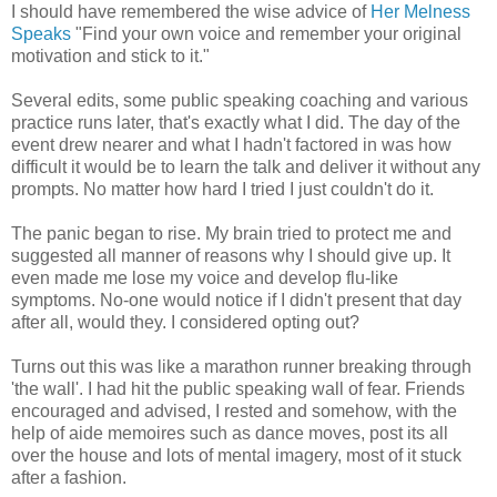
I should have remembered the wise advice of
Her Melness
Speaks
"Find your own voice and remember your original
motivation and stick to it."
Several edits, some public speaking coaching and various
practice runs later, that's exactly what I did. The day of the
event drew nearer and what I hadn't factored in was how
difficult it would be to learn the talk and deliver it without any
prompts. No matter how hard I tried I just couldn't do it.
The panic began to rise. My brain tried to protect me and
suggested all manner of reasons why I should give up. It
even made me lose my voice and develop flu-like
symptoms. No-one would notice if I didn't present that day
after all, would they. I considered opting out?
Turns out this was like a marathon runner breaking through
'the wall'. I had hit the public speaking wall of fear. Friends
encouraged and advised, I rested and somehow, with the
help of aide memoires such as dance moves, post its all
over the house and lots of mental imagery, most of it stuck
after a fashion.