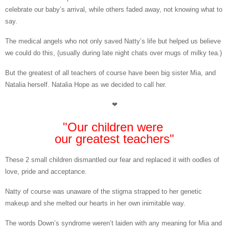
celebrate our baby’s arrival, while others faded away, not knowing what to
say.
The medical angels who not only saved Natty’s life but helped us believe
we could do this, (usually during late night chats over mugs of milky tea.)
But the greatest of all teachers of course have been big sister Mia, and
Natalia herself.
Natalia Hope as we decided to call her.
❤
"Our children were
our greatest teachers"
These 2
small children dismantled our fear and replaced it with oodles of
love, pride and acceptance.
Natty of course was unaware of the stigma strapped to her genetic
makeup and she melted our hearts in her own inimitable way.
The words Down’s syndrome weren’t laiden with any meaning for Mia and