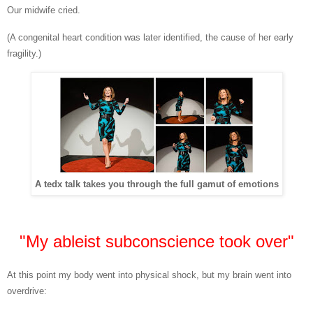
Our midwife cried.
(A congenital heart condition was later identified, the cause of her early
fragility.)
A tedx talk takes you through the full gamut of emotions
"My ableist subconscience took over"
At this point my body went into physical shock, but my brain went into
overdrive: