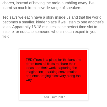
chores, instead of having the radio bumbling away. I've
learnt so much from thewide range of speakers.
Ted says we each have a story inside us and that the world
becomes a smaller, kinder place if we listen to one another's
tales. Apparently 13-18 minutes is the perfect time slot to
inspire or educate someone who is not an expert in your
field.
TedX Truro 2017