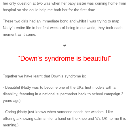
her only question at two was when her baby sister was coming home from
hospital so she could help me bath her for the first time.
These two girls had an immediate bond and whilst I was trying to map
Natty’s entire life in her first weeks of being in our world, they took each
moment as it came.
❤
"Down's syndrome is beautiful"
Together we have learnt that Down’s syndrome is:
- Beautiful (Natty was to become one of the UKs first models with a
disability, featuring in a national supermarket back to school campaign 3
years ago),
- Caring (Natty just knows when someone needs her wisdom. Like
offering a knowing calm smile, a hand on the knee and ‘it’s OK’ to me this
morning.)