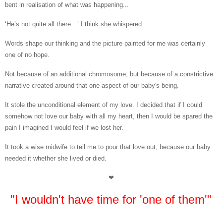
bent in realisation of what was happening...
‘He’s not quite all there…’ I think she whispered.
Words shape our thinking and the picture painted for me was certainly
one of no hope.
Not because of an additional chromosome, but because of a constrictive
narrative created around that one aspect of our baby's being.
It stole the unconditional element of my love. I decided that if I could
somehow not love our baby with all my heart, then I would be spared the
pain I imagined I would feel if we lost her.
It took a wise midwife to tell me to pour that love out, because our baby
needed it whether she lived or died.
❤
"I wouldn't have time for 'one of them'"