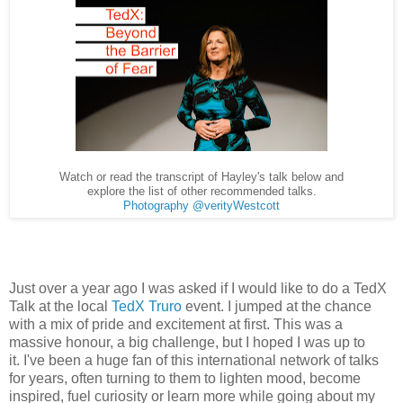
Watch or read the transcript of Hayley's talk below and
explore the list of other recommended talks.
Photography @verityWestcott
Just over a year ago I was asked if I would like to do a TedX
Talk at the local
TedX Truro
event. I jumped at the chance
with a mix of pride and excitement at first. This was a
massive honour, a big challenge, but I hoped I was up to
it.
I've been a huge fan of this international network of talks
for years, often turning to them to lighten mood, become
inspired, fuel curiosity or learn more while going about my