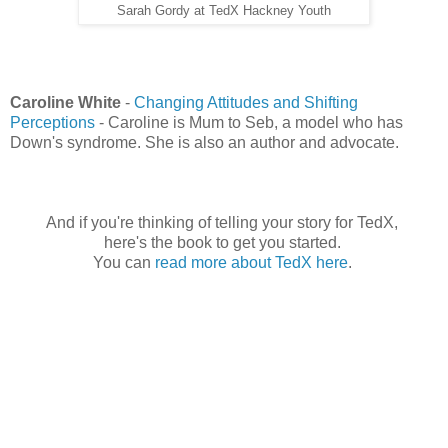
Sarah Gordy at TedX Hackney Youth
Caroline White
-
Changing Attitudes and Shifting
Perceptions
- Caroline is Mum to Seb, a model who has
Down's syndrome. She is also an author and advocate.
And if you're thinking of telling your story for TedX,
here's the book to get you started.
You can
read more about TedX here
.