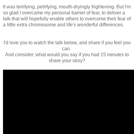
It was terrifying, petrifying, mouth-dryingly frightening. But I'm
so glad I overcame my personal barrier of fear, to deliver a
talk that will hopefully enable others to overcome their fear of
a little extra chromosome and life's wonderful differences.
I'd love you to watch the talk below, and share if you feel you
can.
And consider; what would you say if you had 15 minutes to
share your story?