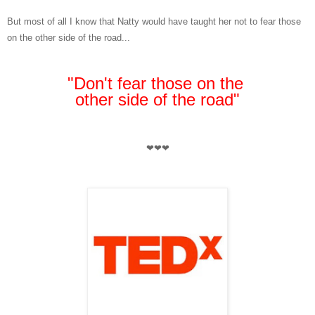
But most of all I know that Natty would have taught her not to fear those
on the other side of the road...
"Don't fear those on the
other side of the road"
❤❤❤