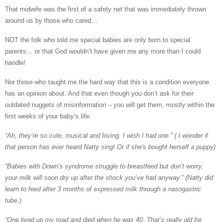
That midwife was the first of a safety net that was immediately thrown
around us by those who cared…
NOT
the folk who told me special babies are only born to special
parents… or that God wouldn’t have given me any more than I could
handle!
Nor those who taught me the hard way that this is a condition everyone
has an opinion about. And that even though you don’t ask for their
outdated nuggets of misinformation – you will get them, mostly within the
first weeks of your baby’s life:
“Ah, they’re so cute, musical and loving. I wish I had one.” ( I wonder if
that person has ever heard Natty sing! Or if she's bought herself a puppy)
“Babies with Down’s syndrome struggle to breastfeed but don’t worry,
your milk will soon dry up after the shock you’ve had anyway.” (Natty did
learn to feed after 3 months of expressed milk through a nasogastric
tube.)
“One lived up my road and died when he was 40. That’s really old for