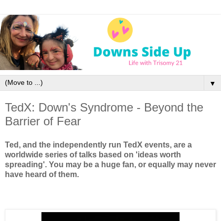
▼
TedX: Down's Syndrome - Beyond the
Barrier of Fear
Ted, and the independently run TedX events, are a
worldwide series of talks based on 'ideas worth
spreading'. You may be a huge fan, or equally may never
have heard of them.