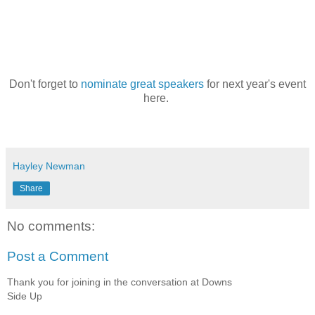
Don't forget to
nominate great speakers
for next year's event
here.
Hayley Newman
Share
No comments:
Post a Comment
Thank you for joining in the conversation at Downs
Side Up