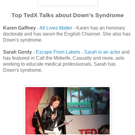
Top TedX Talks about Down's Syndrome
Karen Gaffney
-
All Lives Matter
- Karen has an honorary
doctorate and has swum the English Channel. She also has
Down's syndrome.
Sarah Gordy
-
Escape From Labels
-
Sarah is an actor
and
has featured in Call the Midwife, Casualty and more, aslo
working to educate medical professionals. Sarah has
Down's syndrome.