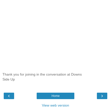
Thank you for joining in the conversation at Downs
Side Up
‹
›
Home
View web version