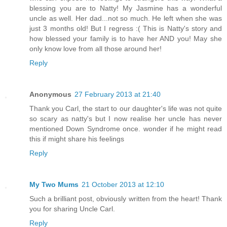
blessing you are to Natty! My Jasmine has a wonderful
uncle as well. Her dad...not so much. He left when she was
just 3 months old! But I regress :( This is Natty's story and
how blessed your family is to have her AND you! May she
only know love from all those around her!
Reply
Anonymous
27 February 2013 at 21:40
Thank you Carl, the start to our daughter's life was not quite
so scary as natty's but I now realise her uncle has never
mentioned Down Syndrome once. wonder if he might read
this if might share his feelings
Reply
My Two Mums
21 October 2013 at 12:10
Such a brilliant post, obviously written from the heart! Thank
you for sharing Uncle Carl.
Reply