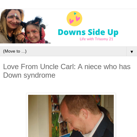
▼
Love From Uncle Carl: A niece who has
Down syndrome