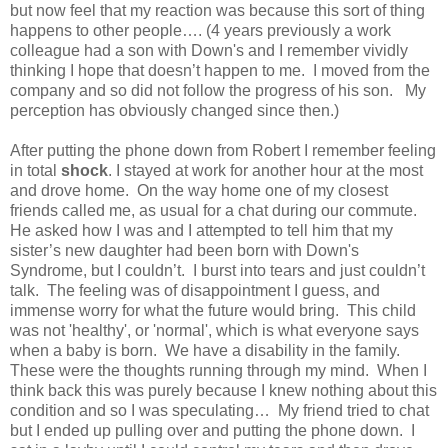
but now feel that my reaction was because this sort of thing
happens to other people…. (4 years previously a work
colleague had a son with Down's and I remember vividly
thinking I hope that doesn’t happen to me. I moved from the
company and so did not follow the progress of his son. My
perception has obviously changed since then.)
After putting the phone down from Robert I remember feeling
in total
shock
. I stayed at work for another hour at the most
and drove home. On the way home one of my closest
friends called me, as usual for a chat during our commute.
He asked how I was and I attempted to tell him that my
sister’s new daughter had been born with Down's
Syndrome, but I couldn’t. I burst into tears and just couldn’t
talk. The feeling was of disappointment I guess, and
immense worry for what the future would bring. This child
was not 'healthy', or 'normal', which is what everyone says
when a baby is born. We have a disability in the family.
These were the thoughts running through my mind. When I
think back this was purely because I knew nothing about this
condition and so I was speculating… My friend tried to chat
but I ended up pulling over and putting the phone down. I