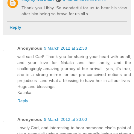
Thank you Libby. So wonderful for us to hear his view
after him being so brave for us all x
Reply
Anonymous
9 March 2012 at 22:38
well said Carl! Thank you for sharing your heart with us all,
and your love for Natalia and her family, and the
challengingly amazing journey of her arrival....yes, it's true,
she is a strong mirror for our pre-conceived notions and
prejudices...and what a blessing to have her in all our lives.
Hugs and blessings
Katinka
Reply
Anonymous
9 March 2012 at 23:00
Lovely Carl, and interesting to hear someone else's point of
view, especially when everyone is generally being so strong