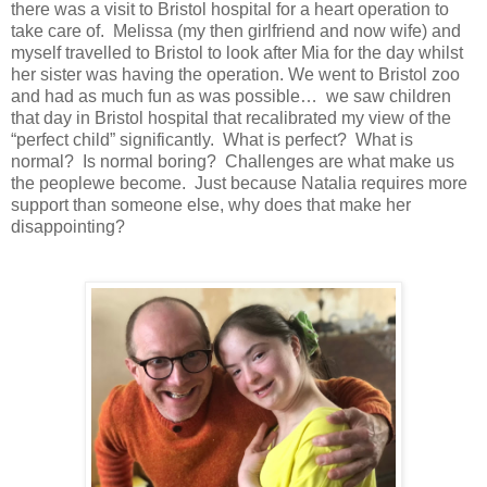
there was a visit to Bristol hospital for a heart operation to
take care of. Melissa (my then girlfriend and now wife) and
myself travelled to Bristol to look after Mia for the day whilst
her sister was having the operation. We went to Bristol zoo
and had as much fun as was possible… we saw children
that day in Bristol hospital that recalibrated my view of the
“perfect child” significantly. What is perfect? What is
normal? Is normal boring? Challenges are what make us
the peoplewe become. Just because Natalia requires more
support than someone else, why does that make her
disappointing?