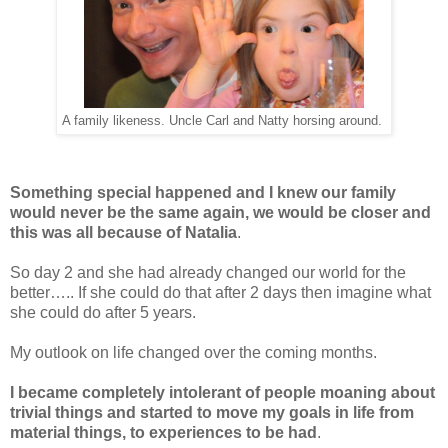
A family likeness. Uncle Carl and Natty horsing around.
Something special happened and I knew our family
would never be the same again,
we would be closer
and
this was all because of Natalia
.
So day 2 and she had already changed our world for the
better….. If she could do that after 2 days then imagine what
she could do after 5 years.
My outlook on life changed over the coming months.
I became completely intolerant of people moaning about
trivial things and started to move my goals in life from
material things, to experiences to be had
.