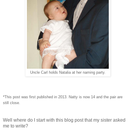
Uncle Carl holds Natalia at her naming party.
*This post was first published in 2013. Natty is now 14 and the pair are
still close.
Well where do I start with this blog post that my sister asked
me to write?