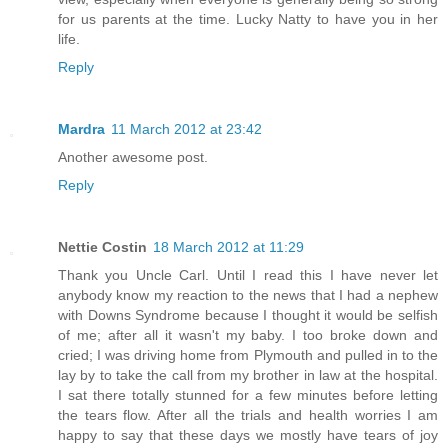
for us parents at the time. Lucky Natty to have you in her
life.
Reply
Mardra
11 March 2012 at 23:42
Another awesome post.
Reply
Nettie Costin
18 March 2012 at 11:29
Thank you Uncle Carl. Until I read this I have never let
anybody know my reaction to the news that I had a nephew
with Downs Syndrome because I thought it would be selfish
of me; after all it wasn't my baby. I too broke down and
cried; I was driving home from Plymouth and pulled in to the
lay by to take the call from my brother in law at the hospital.
I sat there totally stunned for a few minutes before letting
the tears flow. After all the trials and health worries I am
happy to say that these days we mostly have tears of joy