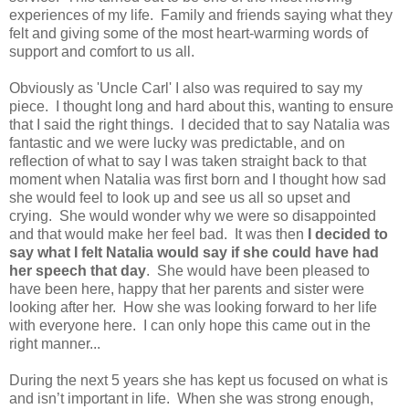
experiences of my life. Family and friends saying what they
felt and giving some of the most heart-warming words of
support and comfort to us all.
Obviously as 'Uncle Carl' I also was required to say my
piece. I thought long and hard about this, wanting to ensure
that I said the right things. I decided that to say Natalia was
fantastic and we were lucky was predictable, and on
reflection of what to say I was taken straight back to that
moment when Natalia was first born and I thought how sad
she would feel to look up and see us all so upset and
crying. She would wonder why we were so disappointed
and that would make her feel bad. It was then
I decided to
say what I felt Natalia would say if she could have had
her speech that day
. She would have been pleased to
have been here, happy that her parents and sister were
looking after her. How she was looking forward to her life
with everyone here. I can only hope this came out in the
right manner...
During the next 5 years she has kept us focused on what is
and isn’t important in life. When she was strong enough,