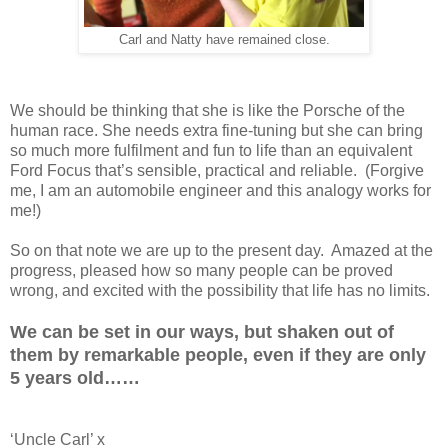
Carl and Natty have remained close.
We should be thinking that she is like the Porsche of the
human race. She needs extra fine-tuning but she can bring
so much more fulfilment and fun to life than an equivalent
Ford Focus that’s sensible, practical and reliable. (Forgive
me, I am an automobile engineer and this analogy works for
me!)
So on that note we are up to the present day. Amazed at the
progress, pleased how so many people can be proved
wrong, and excited with the possibility that life has no limits.
We can be set in our ways, but shaken out of
them by remarkable people,
even if they are only
5 years old……
‘Uncle Carl’ x