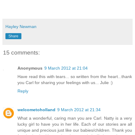
Hayley Newman
Share
15 comments:
Anonymous
9 March 2012 at 21:04
Have read this with tears... so written from the heart...thank
you Carl for sharing your feelings with us... Julie :)
Reply
welcometoholland
9 March 2012 at 21:34
What a wonderful, caring man you are Carl. Natty is a very
lucky girl to have you in her life. Each of our stories are all
unique and precious just like our babies/children. Thank you