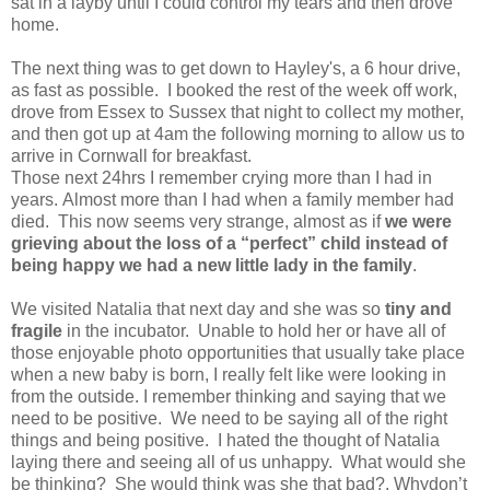
sat in a layby until I could control my tears and then drove
home.
The next thing was to get down to Hayley's, a 6 hour drive,
as fast as possible. I booked the rest of the week off work,
drove from Essex to Sussex that night to collect my mother,
and then got up at 4am the following morning to allow us to
arrive in Cornwall for breakfast.
Those next 24hrs I remember crying more than I had in
years. Almost more than I had when a family member had
died. This now seems very strange, almost as if
we were
grieving about the loss of a “perfect” child instead of
being happy we had a new little lady in the family
.
We visited Natalia that next day and she was so
tiny and
fragile
in the incubator. Unable to hold her or have all of
those enjoyable photo opportunities that usually take place
when a new baby is born, I really felt like were looking in
from the outside. I remember thinking and saying that we
need to be positive. We need to be saying all of the right
things and being positive. I hated the thought of Natalia
laying there and seeing all of us unhappy. What would she
be thinking? She would think was she that bad?, Whydon’t