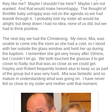
they like me? Maybe I shouldn’t be here? Maybe I am not
wanted. And that would make herunhappy. The thought of
thislittle baby unhappy was not on the agenda so we
had
towork through it. I probably told my sister all would be
alright, but deep down I had no idea, none of us did, but we
had to think positive.
The next day we had the Christening. My niece, Mia, was
unable to come into the room as she had a cold, so I stood
with her outside the glass window and held her up during
the baptism. I remember she got very heavy after 10mins,
but I couldn’t let go. We both touched the glassas if to get
closer to Natty, but that was as close as we could get.
Hayley and Robert frequently looked atus to keep us as part
of the group but it was very hard. Mia was fantastic and so
mature in understanding what was going on. I have never
felt so close to my sister and mother until that moment.