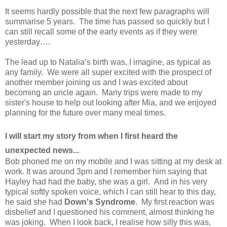
It seems hardly possible that the next few paragraphs will
summarise 5 years. The time has passed so quickly but I
can still recall some of the early events as if they were
yesterday….
The lead up to Natalia’s birth was, I imagine, as typical as
any family. We were all super excited with the prospect of
another member joining us and I was excited about
becoming an uncle again. Many trips were made to my
sister's house to help out looking after Mia, and we enjoyed
planning for the future over many meal times.
I will start my story from when I first heard the
unexpected news...
Bob phoned me on my mobile and I was sitting at my desk at
work. It was around 3pm and I remember him saying that
Hayley had had the baby, she was a girl. And in his very
typical softly spoken voice, which I can still hear to this day,
he said she had
Down's Syndrome
. My first reaction was
disbelief and I questioned his comment, almost thinking he
was joking. When I look back, I realise how silly this was,