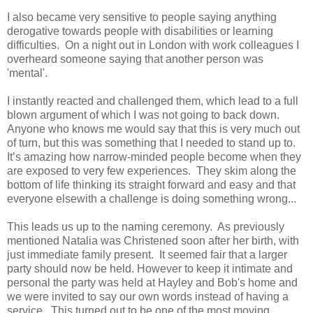
I also became very sensitive to people saying anything
derogative towards people with disabilities or learning
difficulties. On a night out in London with work colleagues I
overheard someone saying that another person was
'mental'.
I instantly reacted and challenged them, which lead to a full
blown argument of which I was not going to back down.
Anyone who knows me would say that this is very much out
of turn, but this was something that I needed to stand up to.
It’s amazing how narrow-minded people become when they
are exposed to very few experiences. They skim along the
bottom of life thinking its straight forward and easy and that
everyone elsewith a challenge is doing something wrong...
This leads us up to the naming ceremony. As previously
mentioned Natalia was Christened soon after her birth, with
just immediate family present. It seemed fair that a larger
party should now be held. However to keep it intimate and
personal the party was held at Hayley and Bob's home and
we were invited to say our own words instead of having a
service. This turned out to be one of the most moving