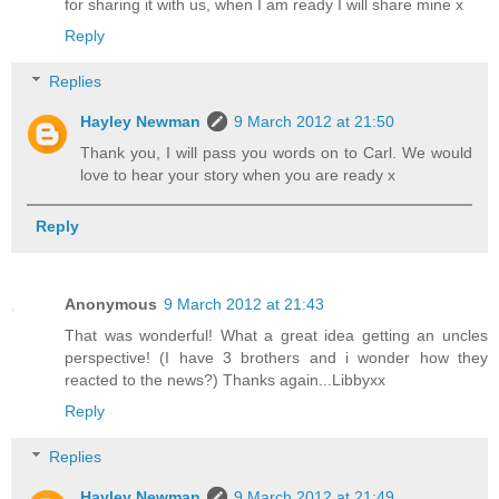
for sharing it with us, when I am ready I will share mine x
Reply
Replies
Hayley Newman
9 March 2012 at 21:50
Thank you, I will pass you words on to Carl. We would
love to hear your story when you are ready x
Reply
Anonymous
9 March 2012 at 21:43
That was wonderful! What a great idea getting an uncles
perspective! (I have 3 brothers and i wonder how they
reacted to the news?) Thanks again...Libbyxx
Reply
Replies
Hayley Newman
9 March 2012 at 21:49