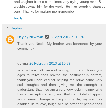
and laughter from a sometimes very trying young man. But I
wouldn't swap him for the world. He has certainly changed
ours. Thanks for making me rremember
Reply
Replies
Hayley Newman
30 April 2012 at 12:26
Thank you Nettie. My brother was heartened by your
comment x
donna
26 February 2013 at 10:59
what a heart felt piece of writing, it must of taken you
ages to relive then rewrite, the sentiment is perfect,
thank you uncle carl for helping me relive some very
sad thoughts and then giving me the strength to
understand that i too am a very very lucky mummy who
has an exceptional son, and that i am totally happy i
would never change a thing in my life, my son has
enabled us to love, laugh and be stronger people than