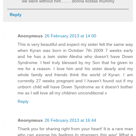
we were without him........ donna kostas mummy
Reply
Anonymous
26 February 2013 at 14:00
This is very beautiful and expect my sister felt the same way
when Kyran was born in October 7th 2009 7 weeks early
and he has a twin sister Alesha who doesn't have Down
Syndrome. I feel truly blessed by my Son that he given to
me for a reason. I love him and his sister dearly and my
whole family and friends think the world of Kyran. I am
currently 27 weeks pregnant and I haven't found out if my
unborn child will have Down Syndrome as it doesn't bother
me as I will love all my children unconditional x
Reply
Anonymous
26 February 2013 at 16:44
Thank you for sharing right from your heart! It is a rare man
who can expose his feelings to strangers this way! What a