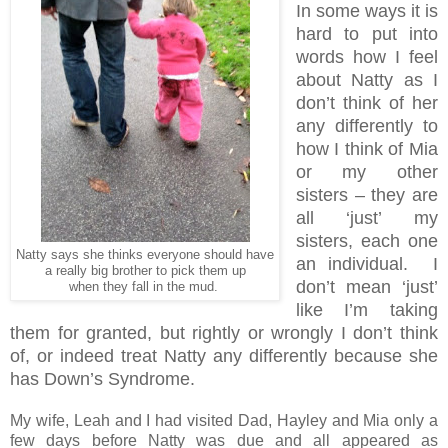
In some ways it is
hard to put into
words how I feel
about Natty as I
don’t think of her
any differently to
how I think of Mia
or my other
sisters – they are
all ‘just’ my
sisters, each one
Natty says she thinks everyone should have
an individual. I
a really big brother to pick them up
don’t mean ‘just’
when they fall in the mud.
like I’m taking
them for granted, but rightly or wrongly I don’t think
of, or indeed treat Natty any differently because she
has Down’s Syndrome.
My wife, Leah and I had visited Dad, Hayley and Mia only a
few days before Natty was due and all appeared as