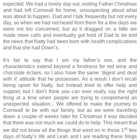
expected. We had a lovely day out, visiting Father Christmas
and had left Cornwall for home, unsuspecting about what
was about to happen. Dad and I talk frequently but not every
day, so when we had not heard from them for a few days we
were not too concerned, but as it dragged on a little we
made more calls and eventually got hold of Dad to be told
the news that Natty had been born with health complications
and that she had Down’s.
It’s fair to say that I am my father’s son, and the
characteristics extend beyond a fondness for red wine and
chocolate éclairs, so I also have the same ‘digest and deal
with it’ attitude that he possesses. As a result I don’t recall
being upset for Natty, but instead tried to offer help and
support, but I don’t think you can ever really say the right
thing at a time when people are trying to comprehend an
unexpected situation... We offered to make the journey to
Cornwall to be with our family, but as we were travelling
down a couple of weeks later for Christmas it was decided
that there was not much we could do to help. This meant that
st
we did not know all the things that went on in those 1
few
days of Natty’s life and Leah and I are reading these blogs