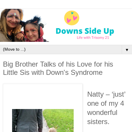
▼
Big Brother Talks of his Love for his
Little Sis with Down's Syndrome
Natty – ‘just’
one of my 4
wonderful
sisters.