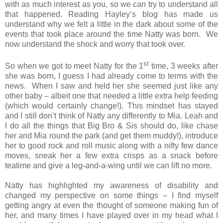
with as much interest as you, so we can try to understand all
that happened. Reading Hayley’s blog has made us
understand why we felt a little in the dark about some of the
events that took place around the time Natty was born. We
now understand the shock and worry that took over.
st
So when we got to meet Natty for the 1
time, 3 weeks after
she was born, I guess I had already come to terms with the
news. When I saw and held her she seemed just like any
other baby – albeit one that needed a little extra help feeding
(which would certainly change!). This mindset has stayed
and I still don’t think of Natty any differently to Mia. Leah and
I do all the things that Big Bro & Sis should do, like chase
her and Mia round the park (and get them muddy!), introduce
her to good rock and roll music along with a nifty few dance
moves, sneak her a few extra crisps as a snack before
teatime and give a leg-and-a-wing until we can lift no more.
Natty has highlighted my awareness of disability and
changed my perspective on some things – I find myself
getting angry at even the thought of someone making fun of
her, and many times I have played over in my head what I