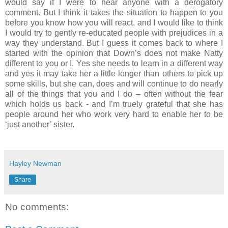
would say if I were to hear anyone with a derogatory
comment. But I think it takes the situation to happen to you
before you know how you will react, and I would like to think
I would try to gently re-educated people with prejudices in a
way they understand. But I guess it comes back to where I
started with the opinion that Down’s does not make Natty
different to you or I. Yes she needs to learn in a different way
and yes it may take her a little longer than others to pick up
some skills, but she can, does and will continue to do nearly
all of the things that you and I do – often without the fear
which holds us back - and I’m truely grateful that she has
people around her who work very hard to enable her to be
‘just another’ sister.
Hayley Newman
Share
No comments: