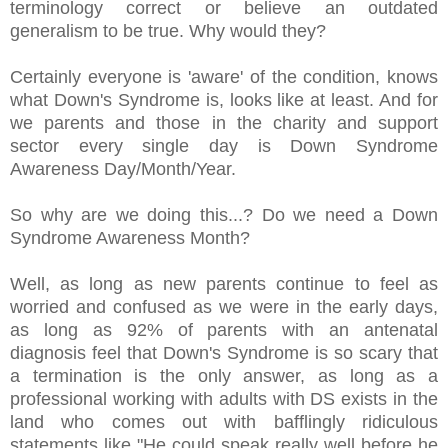
terminology correct or believe an outdated
generalism to be true. Why would they?
Certainly everyone is 'aware' of the condition, knows
what Down's Syndrome is, looks like at least. And for
we parents and those in the charity and support
sector every single day is Down Syndrome
Awareness Day/Month/Year.
So why are we doing this...? Do we need a Down
Syndrome Awareness Month?
Well, as long as new parents continue to feel as
worried and confused as we were in the early days,
as long as 92% of parents with an antenatal
diagnosis feel that Down's Syndrome is so scary that
a termination is the only answer, as long as a
professional working with adults with DS exists in the
land who comes out with bafflingly ridiculous
statements like "He could speak really well before he