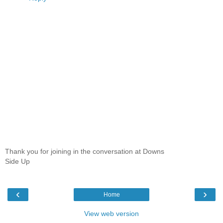
Thank you for joining in the conversation at Downs
Side Up
‹
›
Home
View web version