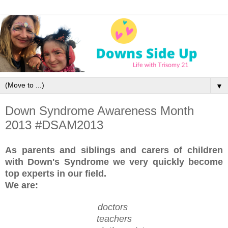
▼
Down Syndrome Awareness Month
2013 #DSAM2013
As parents and siblings and carers of children
with Down's Syndrome
we very quickly become
top experts in our field.
We are:
doctors
teachers