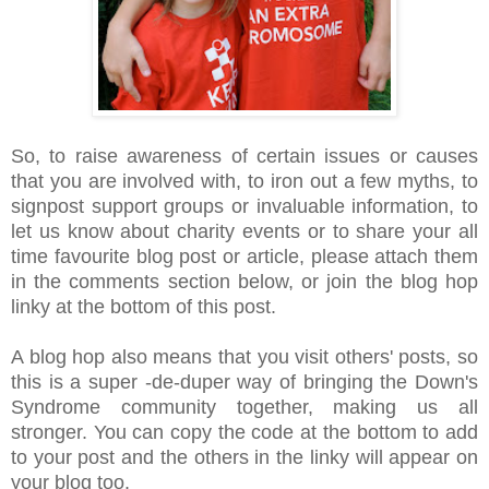
So, to raise awareness of certain issues or causes
that you are involved with, to iron out a few myths, to
signpost support groups or invaluable information, to
let us know about charity events or to share your all
time favourite blog post or article, please attach them
in the comments section below, or join the blog hop
linky at the bottom of this post.
A blog hop also means that you visit others' posts, so
this is a super -de-duper way of bringing the Down's
Syndrome community together, making us all
stronger. You can copy the code at the bottom to add
to your post and the others in the linky will appear on
your blog too.