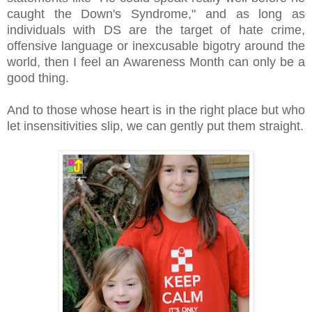
caught the Down's Syndrome," and as long as
individuals with DS are the target of hate crime,
offensive language or inexcusable bigotry around the
world, then I feel an Awareness Month can only be a
good thing.
And to those whose heart is in the right place but who
let insensitivities slip, we can gently put them straight.