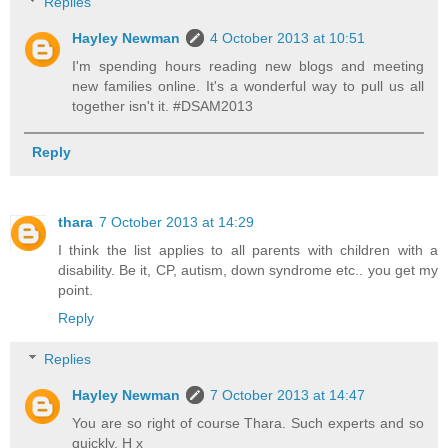
Replies
Hayley Newman
4 October 2013 at 10:51
I'm spending hours reading new blogs and meeting
new families online. It's a wonderful way to pull us all
together isn't it. #DSAM2013
Reply
thara
7 October 2013 at 14:29
I think the list applies to all parents with children with a
disability. Be it, CP, autism, down syndrome etc.. you get my
point.
Reply
Replies
Hayley Newman
7 October 2013 at 14:47
You are so right of course Thara. Such experts and so
quickly. H x