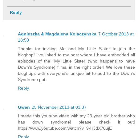
Reply
Agnieszka & Magdalena Kolaczynska
7 October 2013 at
18:50
Thanks for inviting Me and My Little Sister to join the
bloghop! I've linked to my post where I have embedded all
episodes of the "My Little Sister (who happens to have
Down's Syndrome) films, in the right order! We love these
bloghops with everyone's unique bit to add to the Down's
Syndrome pot.
Reply
Gwen
25 November 2013 at 03:37
I made this youtube video with my 23 year old brother who
has down syndrome! please check it out!
https://www.youtube.com/watch?v=9-HJdX70ujE
Reply