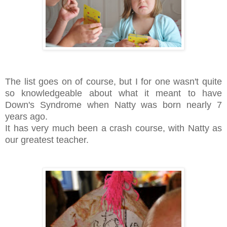
The list goes on of course, but I for one wasn't quite
so knowledgeable about what it meant to have
Down's Syndrome when Natty was born nearly 7
years ago.
It has very much been a crash course, with Natty as
our greatest teacher.