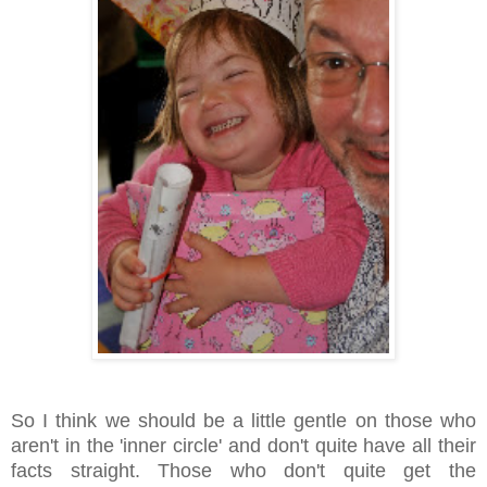
So I think we should be a little gentle on those who
aren't in the 'inner circle' and don't quite have all their
facts straight. Those who don't quite get the