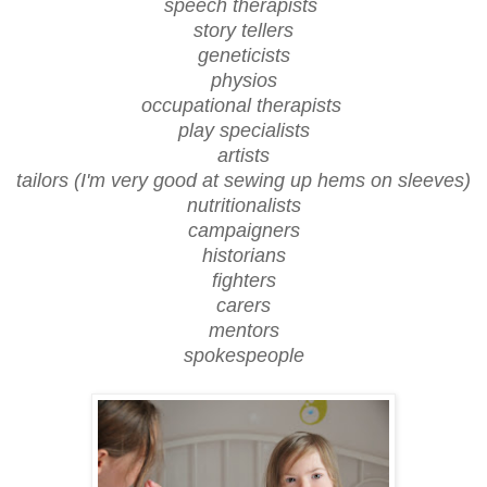
speech therapists
story tellers
geneticists
physios
occupational therapists
play specialists
artists
tailors (I'm very good at sewing up hems on sleeves)
nutritionalists
campaigners
historians
fighters
carers
mentors
spokespeople