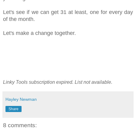
Let's see if we can get 31 at least, one for every day
of the month.
Let's make a change together.
Linky Tools subscription expired. List not available.
Hayley Newman
Share
8 comments: