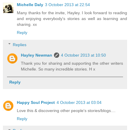
Michelle Daly
3 October 2013 at 22:54
Many thanks for the invite, Hayley. I look forward to reading
and enjoying everybody's stories as well as learning and
sharing. xx
Reply
Replies
Hayley Newman
4 October 2013 at 10:50
Thank you for sharing and supporting the other writers
Michelle. So many incredible stories. H x
Reply
Happy Soul Project
4 October 2013 at 03:04
Love this & discovering other people's stories/blogs....
Reply