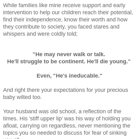
While families like mine receive support and early
intervention to help our children reach their potential,
find their independence, know their worth and how
they contribute to society, you faced stares and
whispers and were coldly told;
"He may never walk or talk.
He'll struggle to be continent. He'll die young."
Even, "He's ineducable."
And right there your expectations for your precious
baby wilted too.
Your husband was old school, a reflection of the
times. His 'stiff upper lip' was his way of holding you
afloat, carrying on regardless, never mentioning the
topics you so needed to discuss for fear of sinking