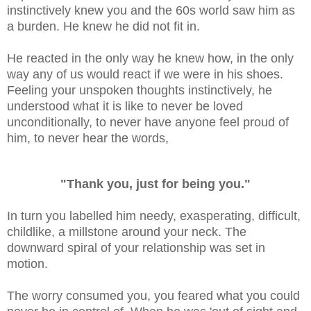
instinctively knew you and the 60s world saw him as
a burden. He knew he did not fit in.
He reacted in the only way he knew how, in the only
way any of us would react if we were in his shoes.
Feeling your unspoken thoughts instinctively, he
understood what it is like to never be loved
unconditionally, to never have anyone feel proud of
him, to never hear the words,
"Thank you, just for being you."
In turn you labelled him needy, exasperating, difficult,
childlike, a millstone around your neck. The
downward spiral of your relationship was set in
motion.
The worry consumed you, you feared what you could