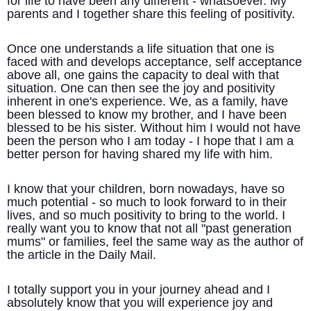
for life to have been any different - whatsoever. My
parents and I together share this feeling of positivity.
Once one understands a life situation that one is
faced with and develops acceptance, self acceptance
above all, one gains the capacity to deal with that
situation. One can then see the joy and positivity
inherent in one's experience. We, as a family, have
been blessed to know my brother, and I have been
blessed to be his sister. Without him I would not have
been the person who I am today - I hope that I am a
better person for having shared my life with him.
I know that your children, born nowadays, have so
much potential - so much to look forward to in their
lives, and so much positivity to bring to the world. I
really want you to know that not all "past generation
mums" or families, feel the same way as the author of
the article in the Daily Mail.
I totally support you in your journey ahead and I
absolutely know that you will experience joy and