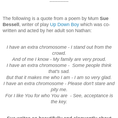
------------
The following is a quote from a poem by Mum
Sue
Bessell
, writer of play
Up Down Boy
which was co-
written and acted by her adult son Nathan:
I have an extra chromosome - I stand out from the
crowd.
And of me I know - My family are very proud.
I have an extra chromosome - Some people think
that's sad.
But that it makes me who I am - I am so very glad.
I have an extra chromosome - Please don't stare and
pity me.
For I like You for who You are - See, acceptance is
the key.