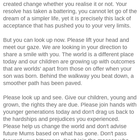
created change whether you realise it or not. Your
resolve has taken a battering, you cannot let go of the
dream of a simpler life, yet it is precisely this lack of
acceptance that has pushed you to your very limits.
But you can look up now. Please lift your head and
meet our gaze. We are looking in your direction to
share a smile with you. The world is a different place
today and our children are growing up with outcomes
that are worlds' apart from those on offer when your
son was born. Behind the walkway you beat down, a
smoother path has been paved.
Please look up and see. Give our children, young and
grown, the rights they are due. Please join hands with
younger generations today and don't drag us back to
the hardships and prejudices you experienced.
Please help us change the world and don't advise
future Mums based on what has gone. Don't pass