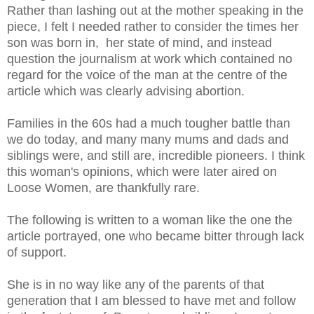
Rather than lashing out at the mother speaking in the
piece, I felt I needed rather to consider the times her
son was born in, her state of mind, and instead
question the journalism at work which contained no
regard for the voice of the man at the centre of the
article which was clearly advising abortion.
Families in the 60s had a much tougher battle than
we do today, and many many mums and dads and
siblings were, and still are, incredible pioneers. I think
this woman's opinions, which were later aired on
Loose Women, are thankfully rare.
The following is written to a woman like the one the
article portrayed, one who became bitter through lack
of support.
She is in no way like any of the parents of that
generation that I am blessed to have met and follow