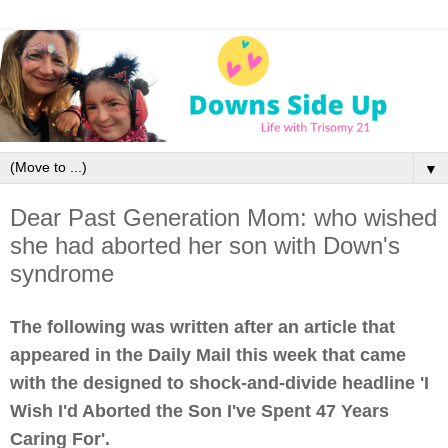
▼
Dear Past Generation Mom: who wished
she had aborted her son with Down's
syndrome
The following was written after an article that
appeared in the Daily Mail this week that came
with the designed to shock-and-divide headline 'I
Wish I'd Aborted the Son I've Spent 47 Years
Caring For'.