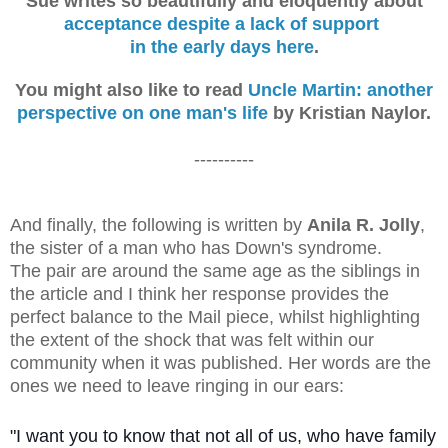
Sue writes so beautifully and eloquently about
acceptance despite a lack of support
in the early days here
.
You might also like to read
Uncle Martin: another
perspective on one man's life
by Kristian Naylor.
----------
And finally, the following is written by
Anila R. Jolly
,
the sister of a man who has Down's syndrome.
The pair are around the same age as the siblings in
the article and I think her response provides the
perfect balance to the Mail piece, whilst highlighting
the extent of the shock that was felt within our
community when it was published. Her words are the
ones we need to leave ringing in our ears:
"I want you to know that not all of us, who have family