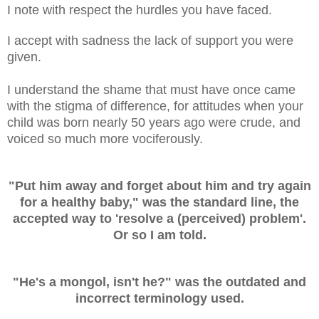
I note with respect the hurdles you have faced.
I accept with sadness the lack of support you were
given.
I understand the shame that must have once came
with the stigma of difference, for attitudes when your
child was born nearly 50 years ago were crude, and
voiced so much more vociferously.
"Put him away and forget about him and try again
for a healthy baby," was the standard line, the
accepted way to 'resolve a (perceived) problem'.
Or so I am told.
"He's a mongol, isn't he?"
was the outdated and
incorrect terminology used.