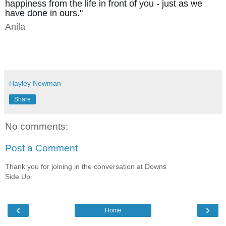
happiness from the life in front of you - just as we
have done in ours."
Anila
Hayley Newman
Share
No comments:
Post a Comment
Thank you for joining in the conversation at Downs
Side Up
‹
›
Home