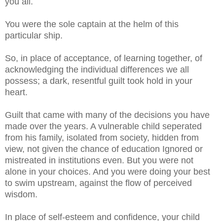
you all.
You were the sole captain at the helm of this
particular ship.
So, in place of acceptance, of learning together, of
acknowledging the individual differences we all
possess; a dark, resentful guilt took hold in your
heart.
Guilt that came with many of the decisions you have
made over the years. A vulnerable child seperated
from his family, isolated from society, hidden from
view, not given the chance of education Ignored or
mistreated in institutions even. But you were not
alone in your choices. And you were doing your best
to swim upstream, against the flow of perceived
wisdom.
In place of self-esteem and confidence, your child