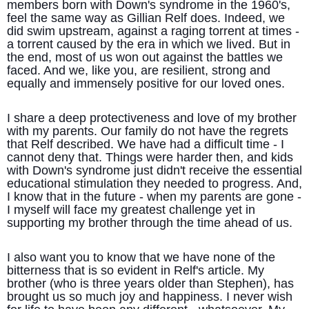
members born with Down's syndrome in the 1960's,
feel the same way as Gillian Relf does. Indeed, we
did swim upstream, against a raging torrent at times -
a torrent caused by the era in which we lived. But in
the end, most of us won out against the battles we
faced. And we, like you, are resilient, strong and
equally and immensely positive for our loved ones.
I share a deep protectiveness and love of my brother
with my parents. Our family do not have the regrets
that Relf described. We have had a difficult time - I
cannot deny that. Things were harder then, and kids
with Down's syndrome just didn't receive the essential
educational stimulation they needed to progress. And,
I know that in the future - when my parents are gone -
I myself will face my greatest challenge yet in
supporting my brother through the time ahead of us.
I also want you to know that we have none of the
bitterness that is so evident in Relf's article. My
brother (who is three years older than Stephen), has
brought us so much joy and happiness. I never wish