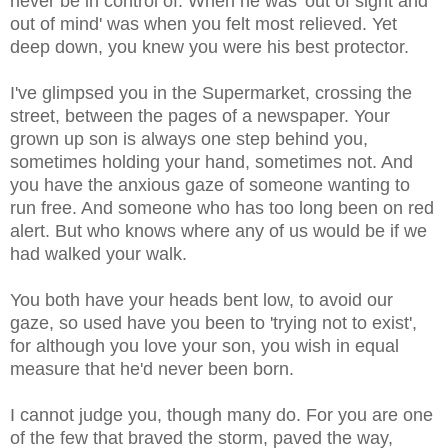
never be in control of. When he was 'out of sight and
out of mind' was when you felt most relieved. Yet
deep down, you knew you were his best protector.
I've glimpsed you in the Supermarket, crossing the
street, between the pages of a newspaper. Your
grown up son is always one step behind you,
sometimes holding your hand, sometimes not. And
you have the anxious gaze of someone wanting to
run free. And someone who has too long been on red
alert. But who knows where any of us would be if we
had walked your walk.
You both have your heads bent low, to avoid our
gaze, so used have you been to 'trying not to exist',
for although you love your son, you wish in equal
measure that he'd never been born.
I cannot judge you, though many do. For you are one
of the few that braved the storm, paved the way,