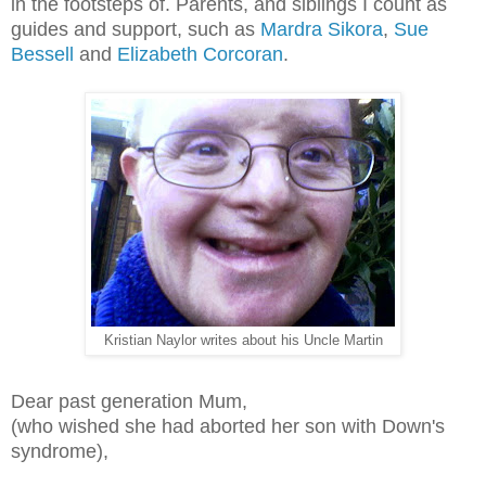
in the footsteps of. Parents, and siblings I count as
guides and support, such as
Mardra Sikora
,
Sue
Bessell
and
Elizabeth Corcoran
.
Kristian Naylor writes about his Uncle Martin
Dear past generation Mum,
(who wished she had aborted her son with Down's
syndrome),