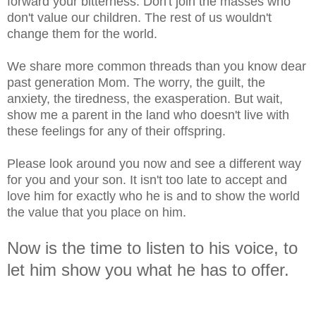
forward your bitterness. Don't join the masses who
don't value our children. The rest of us wouldn't
change them for the world.
We share more common threads than you know dear
past generation Mom. The worry, the guilt, the
anxiety, the tiredness, the exasperation. But wait,
show me a parent in the land who doesn't live with
these feelings for any of their offspring.
Please look around you now and see a different way
for you and your son. It isn't too late to accept and
love him for exactly who he is and to show the world
the value that you place on him.
Now is the time to listen to his voice, to
let him show you what he has to offer.