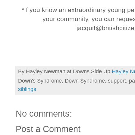
*If you know an extraordinary young pe
your community, you can reques
jacquif@britishciti
By Hayley Newman at Downs Side Up
Hayley 
Down's Syndrome, Down Syndrome, support, pa
siblings
No comments:
Post a Comment