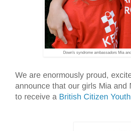
Down's syndrome ambassadors Mia and 
We are enormously proud, excit
announce that our girls Mia and
to receive a
British Citizen Yout