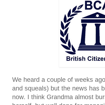
We heard a couple of weeks ago
and squeals) but the news has b
now. I think Grandma almost burst