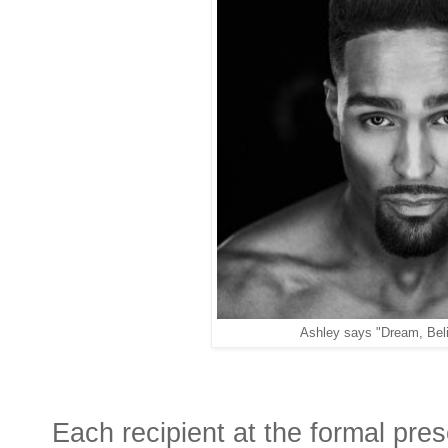
Ashley says "Dream, Beli
Each recipient at the formal pres