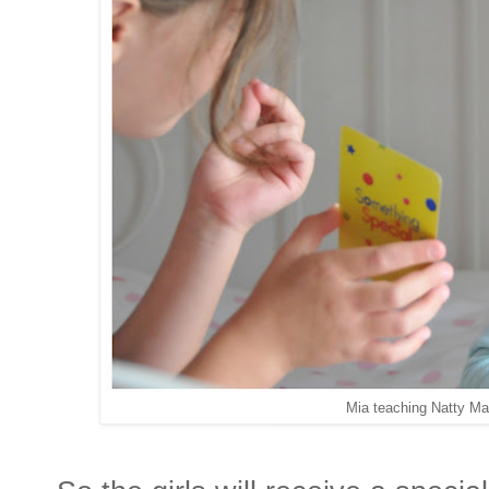
Mia teaching Natty Ma