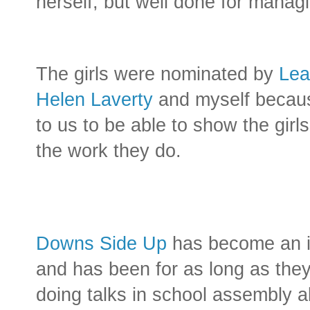
herself, but well done for managi
The girls were nominated by
Lea
Helen Laverty
and myself becaus
to us to be able to show the girl
the work they do.
Downs Side Up
has become an int
and has been for as long as th
doing talks in school assembly ab