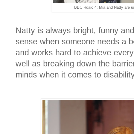
BBC Rdaio 4: Mia and Natty are us
Natty is always bright, funny and
sense when someone needs a boo
and works hard to achieve everyt
well as breaking down the barriers
minds when it comes to disabilit