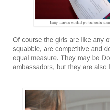
Natty teaches medical professionals abou
Of course the girls are like any 
squabble, are competitive and de
equal measure. They may be D
ambassadors, but they are also l