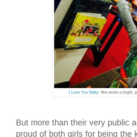
I Love You Natty
: Mia wrote a bright, p
But more than their very public 
proud of both girls for being the k