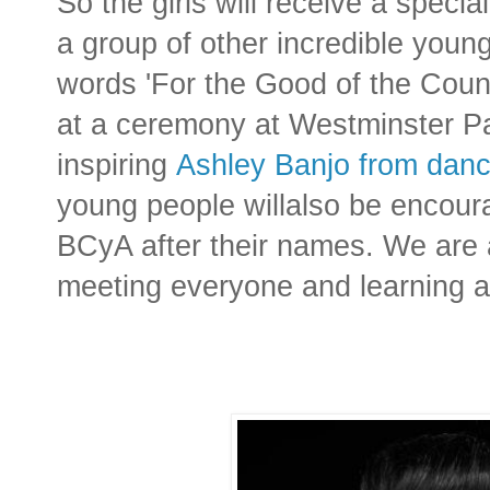
So the girls will receive a speci
a group of other incredible young
words 'For the Good of the Count
at a ce
remony at Westminster Pa
inspiring
Ashley Banjo from danc
young people willalso be encoura
BCyA after their names. We are a
meeting everyone and learning a