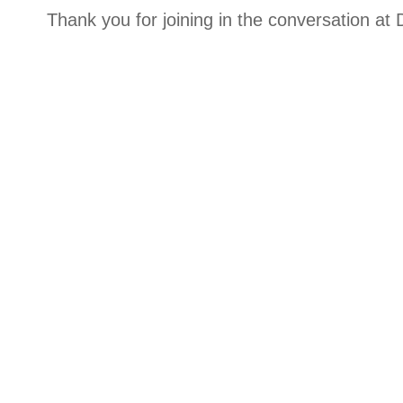
Thank you for joining in the conversation a