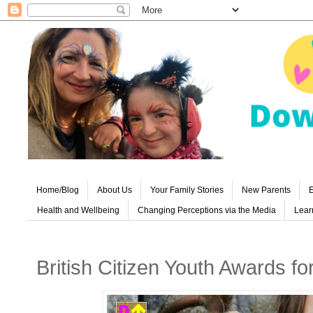
Home/Blog
About Us
Your Family Stories
New Parents
E
Health and Wellbeing
Changing Perceptions via the Media
Learn
British Citizen Youth Awards fo