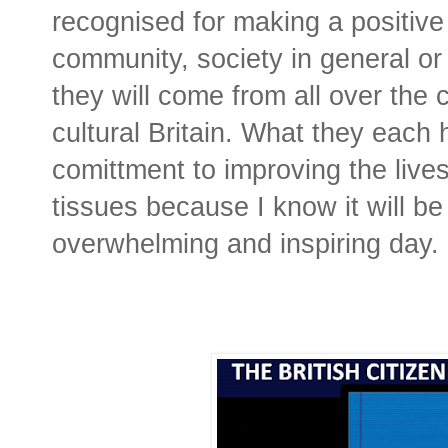
recognised for making a positive 
community, society in general or
they will come from all over the 
cultural Britain. What they each
comittment to improving the lives
tissues because I know it will be
overwhelming and inspiring day.