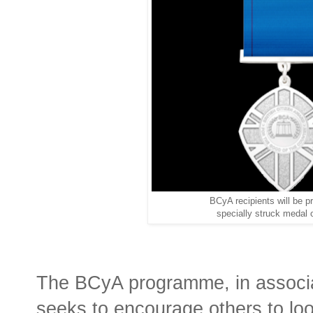
BCyA recipients will be p
specially struck medal 
The BCyA programme, in associa
seeks to encourage others to lo