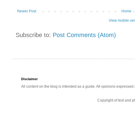
Newer Post
Home
View mobile ve
Subscribe to:
Post Comments (Atom)
Disclaimer
All content on the blog is intended as a guide. All opinions expressed
Copyright of text and