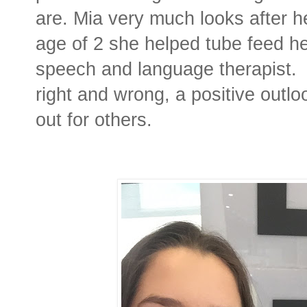
are. Mia very much looks after her
age of 2 she helped tube feed h
speech and language therapist.
right and wrong, a positive outlo
out for others.