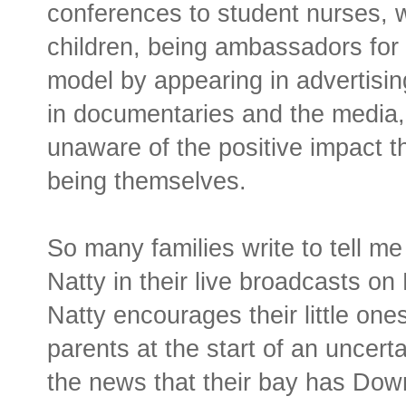
conferences to student nurses, w
children, being ambassadors for
model by appearing in advertisi
in documentaries and the media, 
unaware of the positive impact t
being themselves.
So many families write to tell 
Natty in their live broadcasts o
Natty encourages their little one
parents at the start of an uncert
the news that their bay has Do