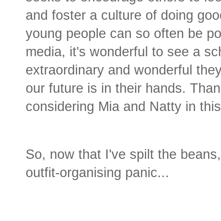
and foster a culture of doing go
young people can so often be por
media, it's wonderful to see a s
extraordinary and wonderful they
our future is in their hands. Tha
considering Mia and Natty in this
So, now that I've spilt the beans,
outfit-organising panic...