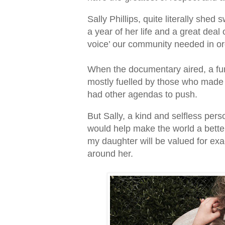
Sally Phillips, quite literally sh
a year of her life and a great dea
voice’ our community needed in or
When the documentary aired, a fur
mostly fuelled by those who made 
had other agendas to push.
But Sally, a kind and selfless perso
would help make the world a better 
my daughter will be valued for exac
around her.