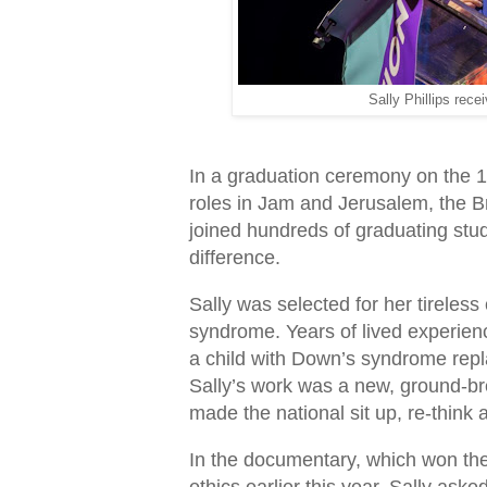
Sally Phillips rec
In a graduation ceremony on the 1
roles in Jam and Jerusalem, the B
joined hundreds of graduating stud
difference.
Sally was selected for her tirele
syndrome. Years of lived experien
a child with Down’s syndrome repl
Sally’s work was a new, ground-
made the national sit up, re-think 
In the documentary, which won th