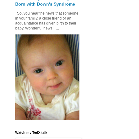
Born with Down's Syndrome
So, you hear the news that someone
in your family, a close friend or an
acquaintance has given birth to their
baby. Wonderful news! ...
Watch my TedX talk