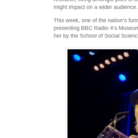
might impact on a wider audience.
This week, one of the nation’s fu
presenting BBC Radio 4’s Museum 
her by the School of Social Scienc