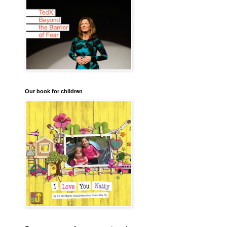
Our book for children