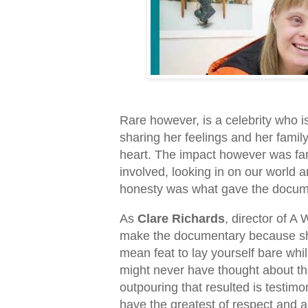
Rare however, is a celebrity who i
sharing her feelings and her famil
heart. The impact however was far
involved, looking in on our world
honesty was what gave the docume
As
Clare Richards
, director of A
make the documentary because she 
mean feat to lay yourself bare whil
might never have thought about th
outpouring that resulted is testimo
have the greatest of respect and ad