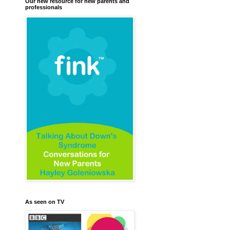
Our new resource for new parents and
professionals
As seen on TV