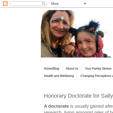
Home/Blog
About Us
Your Family Stories
Health and Wellbeing
Changing Perceptions v
Honorary Doctorate for Sally
A doctorate
is usually gained aft
research, living amongst piles of