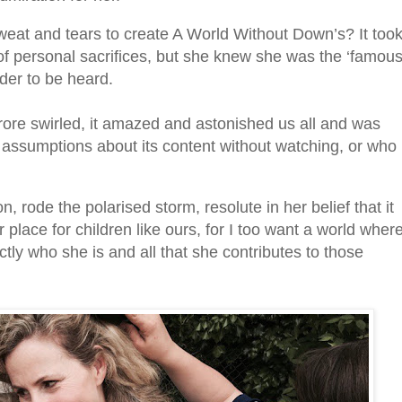
ed sweat and tears to create A World Without Down’s?
It too
l of personal sacrifices, but she knew she was the ‘famou
der to be heard.
ore swirled, it amazed and astonished us all and was
assumptions about its content without watching, or who
n, rode the polarised storm, resolute in her belief that it
place for children like ours, for I too want a world wher
tly who she is and all that she contributes to those