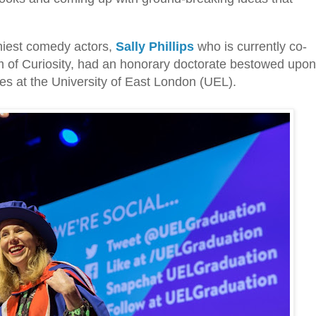
nniest comedy actors,
Sally Phillips
who is currently co-
of Curiosity, had an honorary doctorate bestowed upon
es at the University of East London (UEL).