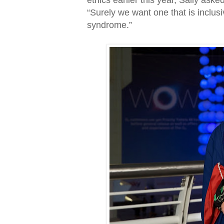
ethics earlier this year, Sally aske
“Surely we want one that is inclu
syndrome.”