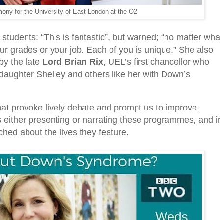
ony for the University of East London at the O2
 students: “This is fantastic”, but warned; “no matter wha
our grades or your job. Each of you is unique.” She also
by the late
Lord Brian Rix
, UEL’s first chancellor who
daughter Shelley and others like her with Down’s
hat provoke lively debate and prompt us to improve.
s either presenting or narrating these programmes, and i
d about the lives they feature.