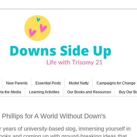
New Parents
Essential Posts
Model Natty
Campaigns for Change
ia the Media
Learning Activities
Our Books and Resources
Buy Our B
 Phillips for A World Without Down's
er years of university-based slog, immersing yourself in
 books and coming up with ground-breaking ideas that