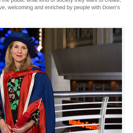
d the public what kind of society they want to create,
sive, welcoming and enriched by people with Down’s