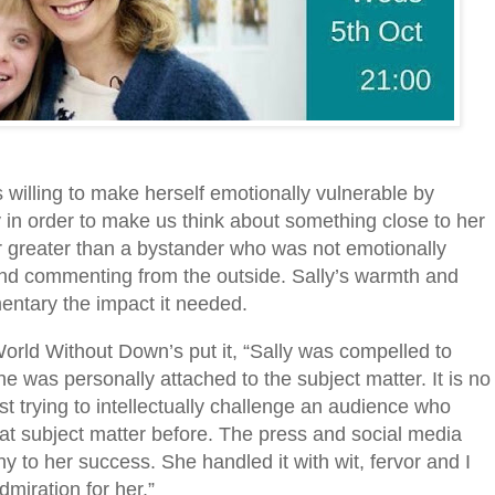
s willing to make herself emotionally vulnerable by
y in order to make us think about something close to her
 greater than a bystander who was not emotionally
 and commenting from the outside. Sally’s warmth and
ntary the impact it needed.
 World Without Down’s put it, “Sally was compelled to
was personally attached to the subject matter. It is no
st trying to intellectually challenge an audience who
at subject matter before. The press and social media
ny to her success. She handled it with wit, fervor and I
miration for her.”