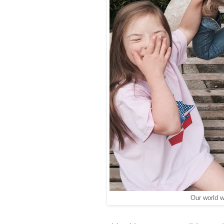
Our world w