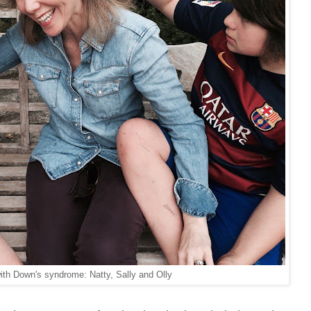
ith Down's syndrome: Natty, Sally and Olly