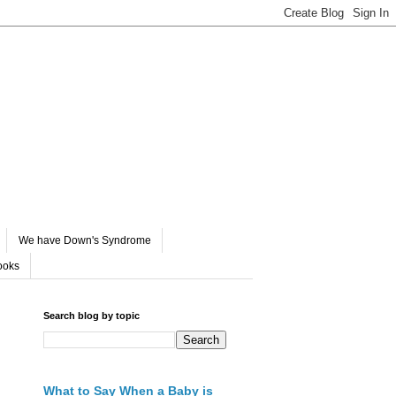
We have Down's Syndrome
ooks
Search blog by topic
What to Say When a Baby is