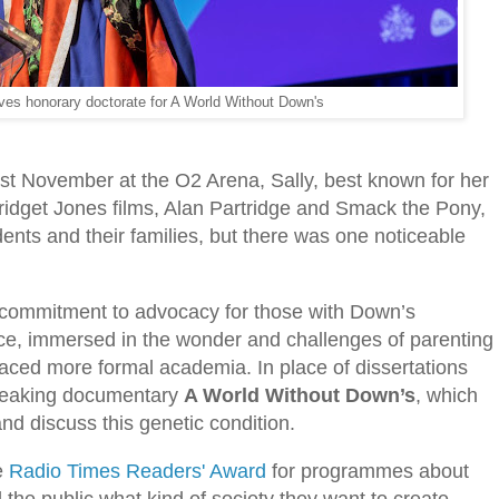
eives honorary doctorate for A World Without Down's
st November at the O2 Arena, Sally, best known for her
ridget Jones films, Alan Partridge and Smack the Pony,
ents and their families, but there was one noticeable
ss commitment to advocacy for those with Down’s
ce, immersed in the wonder and challenges of parenting
aced more formal academia. In place of dissertations
breaking documentary
A World Without Down’s
, which
and discuss this genetic condition.
e
Radio Times Readers' Award
for programmes about