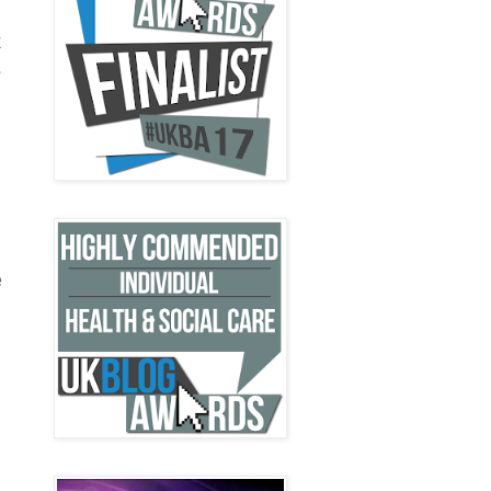
k
s
e