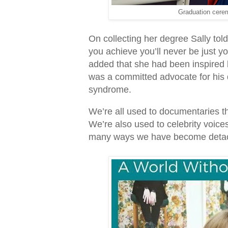
Graduation cerem
On collecting her degree Sally told
you achieve you’ll never be just y
added that she had been inspired 
was a committed advocate for his 
syndrome.
We’re all used to documentaries t
We’re also used to celebrity voice
many ways we have become detache