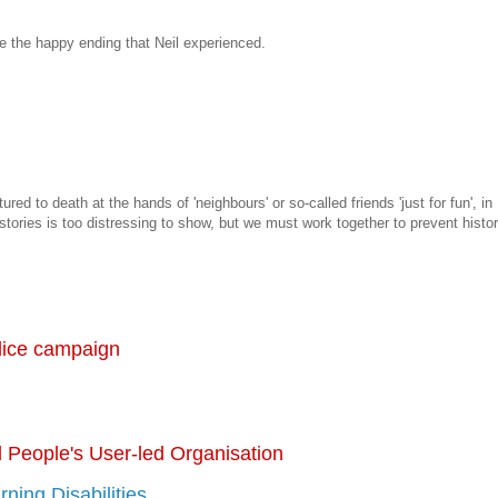
e the happy ending that Neil experienced.
red to death at the hands of 'neighbours' or so-called friends 'just for fun', in
 stories is too distressing to show, but we must work together to prevent histo
ice campaign
 People's User-led Organisation
arning Disabilities