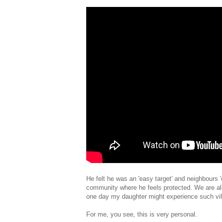
He felt he was an 'easy target' and neighbours 
community where he feels protected. We are all 
one day my daughter might experience such vile
For me, you see, this is very personal.