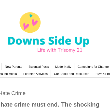
New Parents
Essential Posts
Model Natty
Campaigns for Change
ia the Media
Learning Activities
Our Books and Resources
Buy Our B
 Hate Crime
st hate crime must end. The shocking