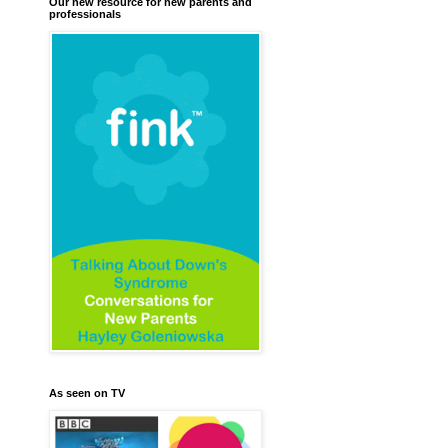
Our new resource for new parents and
professionals
As seen on TV