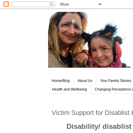
Home/Blog
About Us
Your Family Stories
Health and Wellbeing
Changing Perceptions v
Victim Support for Disablist
Disability/ disabli