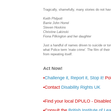
Tragically, shamefully, many stories do not hav
Keith Philpott
Barrie John Horrel
Steven Hoskins
Christine Lakinski
Fiona Pilkington and her daughter
Just a handful of names driven to suicide or tortu
what Police term 'mate crime'. The film of their
from repeating itself.
Act Now!
•
Challenge it, Report it, Stop it!
Pol
•Contact
Disability Rights UK
•Find your local DPULO - Disabled
•Consult the
British Institute of Le