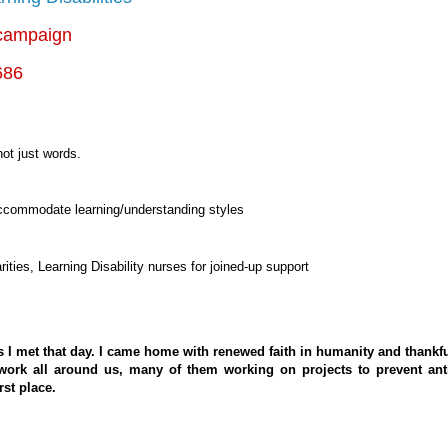
ampaign
686
not just words.
ccommodate learning/understanding styles
rities, Learning Disability nurses for joined-up support
s I met that day. I came home with renewed faith in humanity and thankf
work all around us, many of them working on projects to prevent ant
rst place.