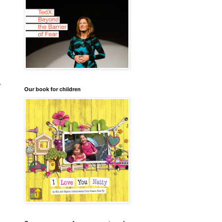
y
Our book for children
I