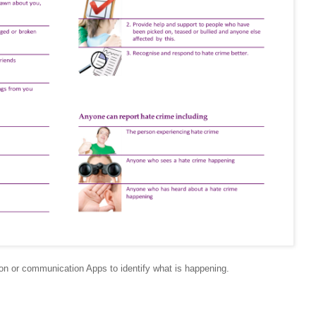
on or communication Apps to identify what is happening.