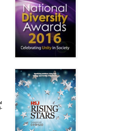
ul
i-