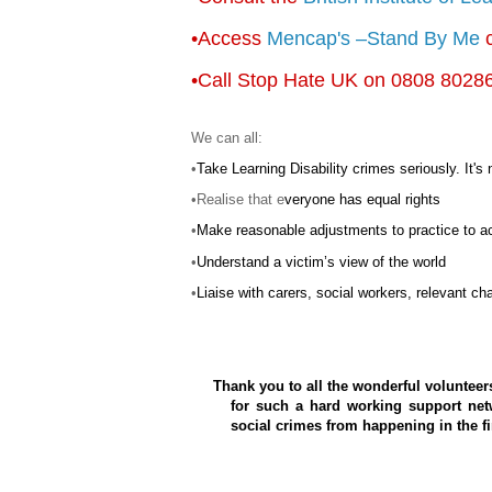
•Access
Mencap's
–Stand By Me
c
•Call
Stop Hate UK on 0808 8028
We can all:
•
Take Learning Disability crimes seriously. It's 
•Realise that e
veryone has equal rights
•
Make reasonable adjustments to practice to a
•
Understand a victim’s view of the world
•
Liaise with
carers
, social workers, relevant cha
Thank you to all the wonderful volunteer
for such a hard working support net
social crimes from happening in the fi