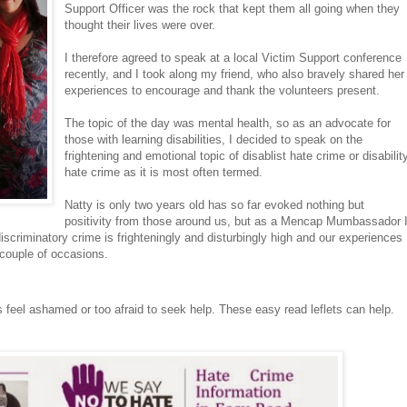
Support Officer was the rock that kept them all going when they
thought their lives were over.
I therefore agreed to speak at a local Victim Support conference
recently, and I took along my friend, who also bravely shared her
experiences to encourage and thank the volunteers present.
The topic of the day was mental health, so as an advocate for
those with learning disabilities, I decided to speak on the
frightening and emotional topic of disablist hate crime or disabilit
hate crime as it is most often termed.
Natty is only two years old has so far evoked nothing but
positivity from those around us, but as a Mencap Mumbassador 
iscriminatory crime is frighteningly and disturbingly high and our experiences
a couple of occasions.
ms feel ashamed or too afraid to seek help. These easy read leflets can help.