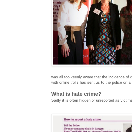
was all too keenly aware that the incidence of d
with online trolls has sent us to the police on 
What is hate crime?
Sadly it is often hidden or unreported as victi