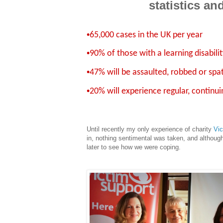
statistics an
•
65,000 cases in the UK per year
•
90% of those with a learning disabili
•
47% will be assaulted, robbed or spa
•
20% will experience regular, continu
Until recently my only experience of charity
Vic
in, nothing sentimental was taken, and althoug
later to see how we were coping.