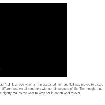
'didn't blink an eye' when a man assualted him, but Neil was moved to a safe
different and we all need help with certain aspects of life. The thought that
 bigotry makes me want to wrap her in cotton wool forever.