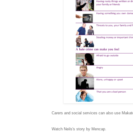
Carers and social services can also use Makat
Watch Neils's story by Mencap.