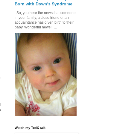
Born with Down's Syndrome
So, you hear the news that someone
in your family, a close friend or an
acquaintance has given birth to their
baby. Wonderful news! ...
s
d
m
h
e
Watch my TedX talk