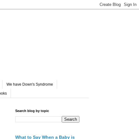
We have Down's Syndrome
ooks
Search blog by topic
What to Say When a Baby is