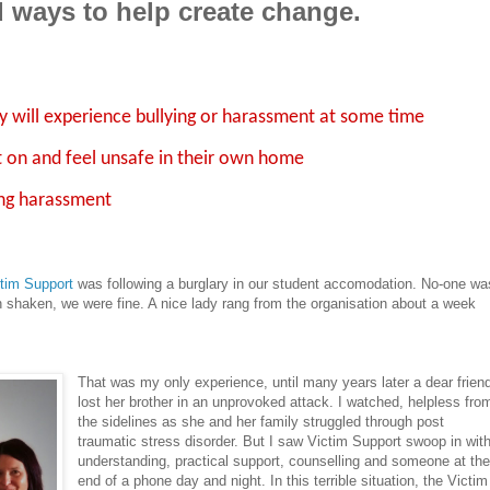
d ways to help create change.
ty will experience bullying or harassment at some time
t on and feel unsafe in their own home
ing harassment
tim Support
was following a burglary in our student accomodation. No-one wa
h shaken, we were fine. A nice lady rang from the organisation about a week
That was my only experience, until many years later a dear frien
lost her brother in an unprovoked attack. I watched, helpless fro
the sidelines as she and her family struggled through post
traumatic stress disorder. But I saw Victim Support swoop in wit
understanding, practical support, counselling and someone at th
end of a phone day and night. In this terrible situation, the Victim